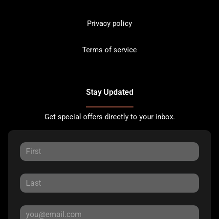
Privacy policy
Terms of service
Stay Updated
Get special offers directly to your inbox.