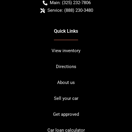
Main:
(325) 232-7806
Service:
(888) 230-3480
Quick Links
View inventory
Directions
About us
Sell your car
Get approved
Car loan calculator