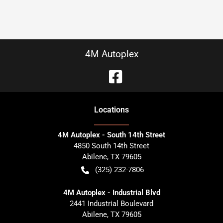
4M Autoplex
Location
s
4M Autoplex - South 14th Street
4850 South 14th Street
Abilene
,
TX
79605
(325) 232-7806
4M Autoplex - Industrial Blvd
2441 Industrial Boulevard
Abilene
,
TX
79605