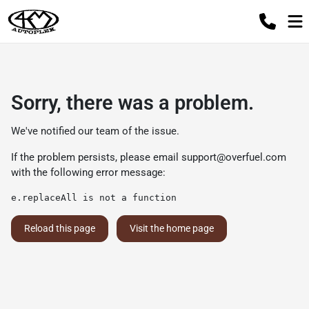
Sorry, there was a problem.
We've notified our team of the issue.
If the problem persists, please email
support@overfuel.com
with the following error message:
e.replaceAll is not a function
Reload this page
Visit the home page