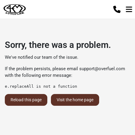
Sorry, there was a problem.
We've notified our team of the issue.
If the problem persists, please email
support@overfuel.com
with the following error message:
e.replaceAll is not a function
Reload this page
Visit the home page