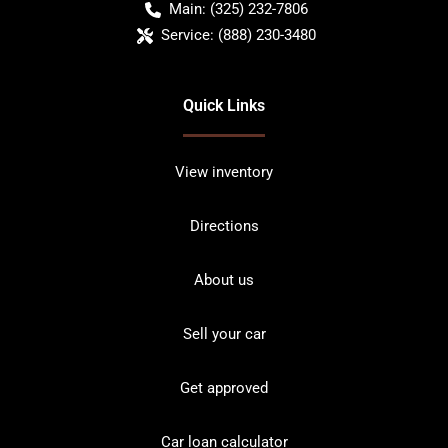
Main:
(325) 232-7806
Service:
(888) 230-3480
Quick Links
View inventory
Directions
About us
Sell your car
Get approved
Car loan calculator