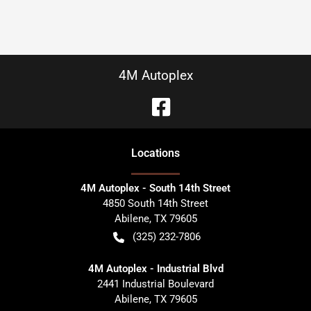
4M Autoplex
Location
s
4M Autoplex - South 14th Street
4850 South 14th Street
Abilene
,
TX
79605
(325) 232-7806
4M Autoplex - Industrial Blvd
2441 Industrial Boulevard
Abilene
,
TX
79605