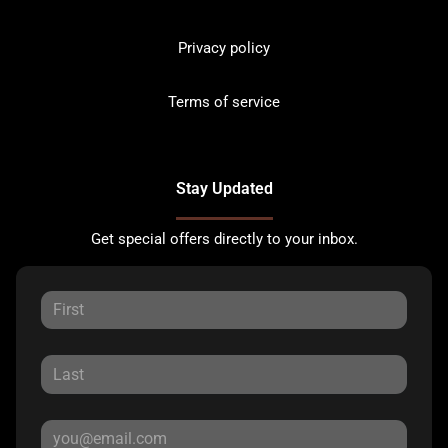
Privacy policy
Terms of service
Stay Updated
Get special offers directly to your inbox.