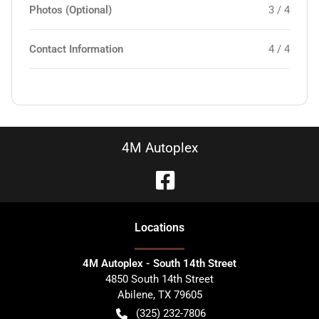
Photos (Optional)
3 / 4
Contact Information
4 / 4
4M Autoplex
Location
s
4M Autoplex - South 14th Street
4850 South 14th Street
Abilene
,
TX
79605
(325) 232-7806