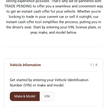
selling experience possible. That's why we've partnered with
TRADE PENDING to offer you a seamless and convenient way
to get an instant cash offer for your vehicle. Whether you're
looking to trade in your current car or sell it outright, our
instant cash offer tool simplifies the process, putting you in
the driver's seat. Start by entering your VIN, license plate, or
year, make, and model below.
Vehicle Information
1 / 4
Get started by entering your Vehicle Identification
Number (VIN)
or make and model
.
Make & Model
VIN