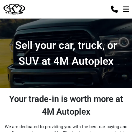
Sell your car, truck, or
SUV at 4M Autoplex
Your trade-in is worth more at
4M Autoplex
We are dedicated to providing you with the best car buying and