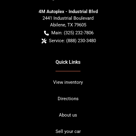
4M Autoplex - Industrial Blvd
2441 Industrial Boulevard
Abilene
,
TX
79605
Main:
(325) 232-7806
Service:
(888) 230-3480
Quick Links
View inventory
Directions
About us
Sell your car