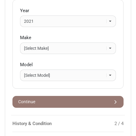
Year
Make
Model
Continue
History & Condition
2 / 4