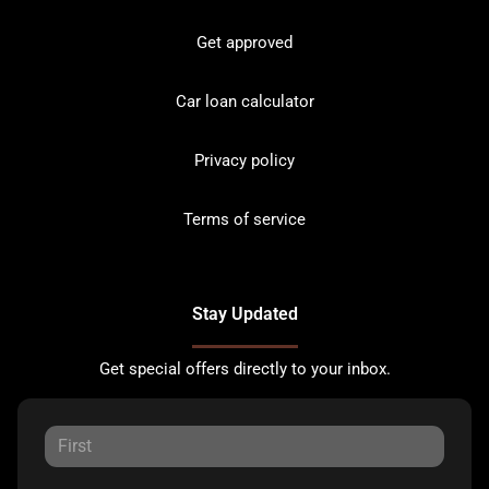
Get approved
Car loan calculator
Privacy policy
Terms of service
Stay Updated
Get special offers directly to your inbox.