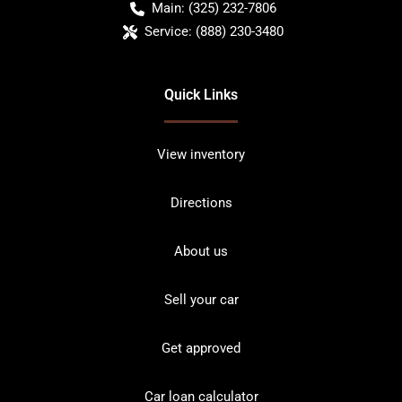
Main:
(325) 232-7806
Service:
(888) 230-3480
Quick Links
View inventory
Directions
About us
Sell your car
Get approved
Car loan calculator