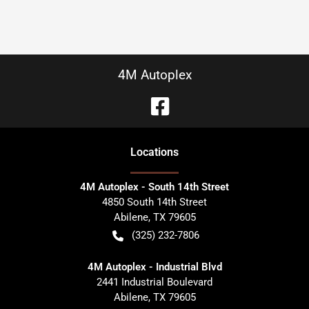
4M Autoplex
Location
s
4M Autoplex - South 14th Street
4850 South 14th Street
Abilene
,
TX
79605
(325) 232-7806
4M Autoplex - Industrial Blvd
2441 Industrial Boulevard
Abilene
,
TX
79605