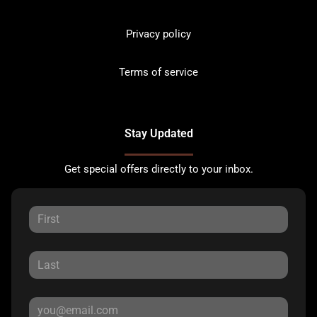
Privacy policy
Terms of service
Stay Updated
Get special offers directly to your inbox.