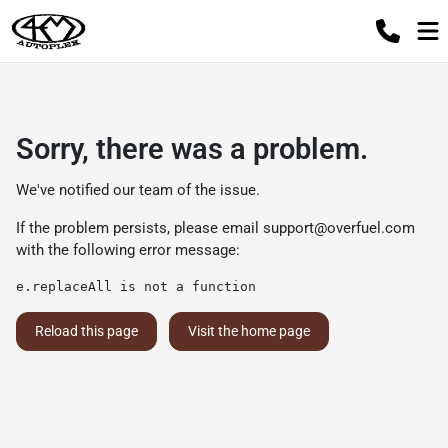
Sorry, there was a problem.
We've notified our team of the issue.
If the problem persists, please email
support@overfuel.com
with the following error message:
e.replaceAll is not a function
Reload this page
Visit the home page