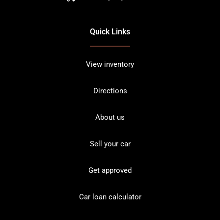
Quick Links
View inventory
Directions
About us
Sell your car
Get approved
Car loan calculator