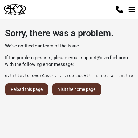
Sorry, there was a problem.
We've notified our team of the issue.
If the problem persists, please email
support@overfuel.com
with the following error message:
e.title.toLowerCase(...).replaceAll is not a function
Reload this page
Visit the home page