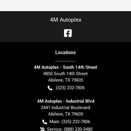
4M Autoplex
Location
s
4M Autoplex - South 14th Street
4850 South 14th Street
Abilene
,
TX
79605
(325) 232-7806
4M Autoplex - Industrial Blvd
2441 Industrial Boulevard
Abilene
,
TX
79605
Main:
(325) 232-7806
Service:
(888) 230-3480