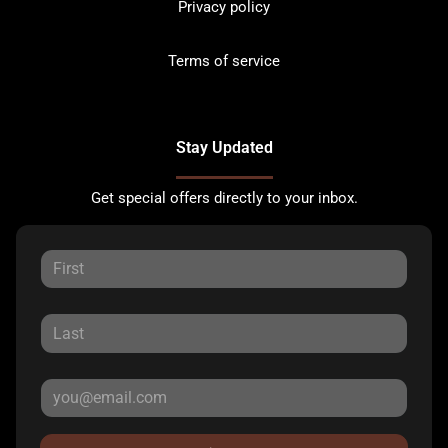
Privacy policy
Terms of service
Stay Updated
Get special offers directly to your inbox.