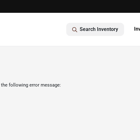
In
Search Inventory
 the following error message: