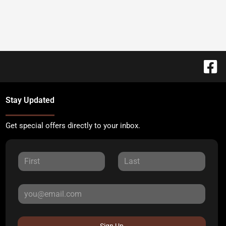
Stay Updated
Get special offers directly to your inbox.
Sign Up