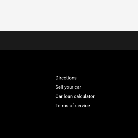
Directions
Sell your car
Car loan calculator
Terms of service