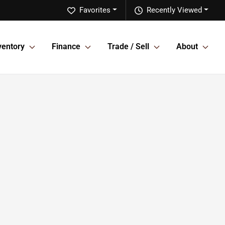
Favorites
Recently Viewed
ventory
Finance
Trade / Sell
About