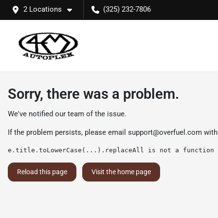
2 Locations
(325) 232-7806
Sorry, there was a problem.
We've notified our team of the issue.
If the problem persists, please email
support@overfuel.com
with
e.title.toLowerCase(...).replaceAll is not a function
Reload this page
Visit the home page