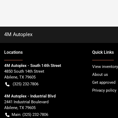
4M Autoplex
Location
s
Quick Links
4M Autoplex - South 14th Street
View inventory
4850 South 14th Street
About us
Abilene
,
TX
79605
Get approved
(325) 232-7806
Privacy policy
4M Autoplex - Industrial Blvd
2441 Industrial Boulevard
Abilene
,
TX
79605
Main:
(325) 232-7806