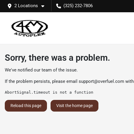
2 Locations
(325) 232-7806
Sorry, there was a problem.
We've notified our team of the issue.
If the problem persists, please email
support@overfuel.com
with
AbortSignal.timeout is not a function
Reload this page
Visit the home page