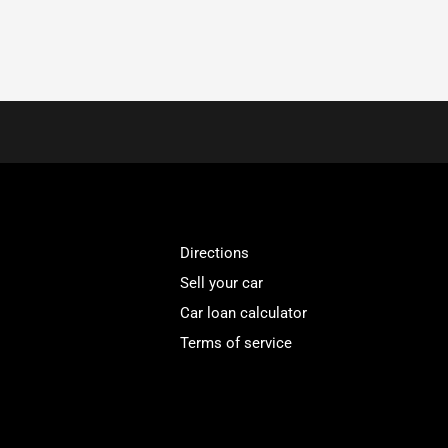
Directions
Sell your car
Car loan calculator
Terms of service