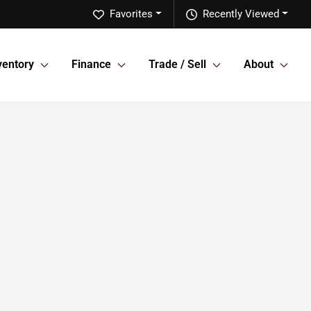
Favorites
Recently Viewed
ventory
Finance
Trade / Sell
About