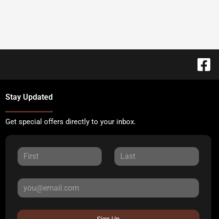
Stay Updated
Get special offers directly to your inbox.
Sign Up