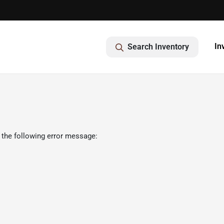
In
Search Inventory
 the following error message: