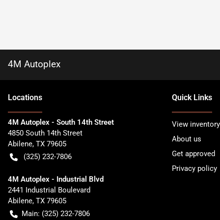
4M Autoplex
Location
s
Quick Links
4M Autoplex - South 14th Street
View inventory
4850 South 14th Street
About us
Abilene
,
TX
79605
Get approved
(325) 232-7806
Privacy policy
4M Autoplex - Industrial Blvd
2441 Industrial Boulevard
Abilene
,
TX
79605
Main:
(325) 232-7806