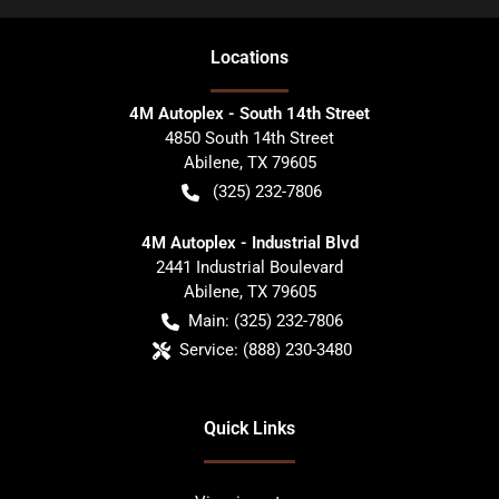
Location
s
4M Autoplex - South 14th Street
4850 South 14th Street
Abilene
,
TX
79605
(325) 232-7806
4M Autoplex - Industrial Blvd
2441 Industrial Boulevard
Abilene
,
TX
79605
Main:
(325) 232-7806
Service:
(888) 230-3480
Quick Links