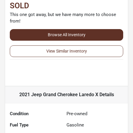
SOLD
This one got away, but we have many more to choose
from!
Browse All Inventory
View Similar Inventory
2021 Jeep Grand Cherokee Laredo X
Details
Condition
Pre-owned
Fuel Type
Gasoline