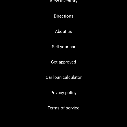
View inventory
Directions
About us
Sell your car
Get approved
Car loan calculator
Privacy policy
Terms of service