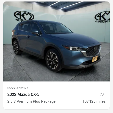
Est. Payment
$20,500
$316/mo
Stock #
12027
2022 Mazda CX-5
2.5 S Premium Plus Package
108,125
miles
was
$23,900