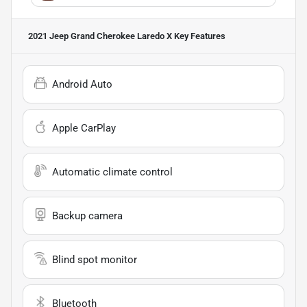
2021 Jeep Grand Cherokee Laredo X
Key Features
Android Auto
Apple CarPlay
Automatic climate control
Backup camera
Blind spot monitor
Bluetooth