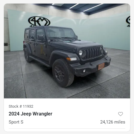
Stock #
11932
2024 Jeep Wrangler
Sport S
24,126
miles