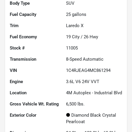
Body Type
SUV
Fuel Capacity
25
gallons
Trim
Laredo X
Fuel Economy
19
City /
26
Hwy
Stock #
11005
Transmission
8-Speed Automatic
VIN
1C4RJEAG4MC861294
Engine
3.6L V6 24V VVT
Location
4M Autoplex - Industrial Blvd
Gross Vehicle Wt. Rating
6,500
lbs.
Exterior Color
Diamond Black Crystal
Pearlcoat