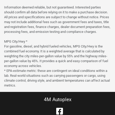
Est. Payment
$22,800
$337/mo
Information deemed reliable, but not guaranteed. Interested parties
should confirm all data before relying on it to make a purchase decision.
All prices and specifications are subject to change without notice. Prices
may not include additional fees such as government fees and taxes, title
and registration fees, finance charges, dealer document preparation fees,
processing fees, and emission testing and compliance charges.
MPG City/Hwy *
For gasoline, diesel, and hybrid fueled vehicles, MPG City/Hwy is the
combined fuel economy. It is a weighted average that is calculated by
weighting the city miles-per-gallon value by 55% and the highway miles-
per-gallon value by 45%. It provides a quick and easy comparison of fuel
economy across vehicles.
* EPA-estimate metric: these are contingent on ideal conditions within a
lab. Real-world situations such as carrying passengers or cargo, using
climate control, driving style, and ambient temperatures can affect actual
metrics.
4M Autoplex