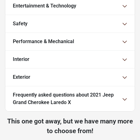
Entertainment & Technology
Safety
Performance & Mechanical
Interior
Exterior
Frequently asked questions about
2021 Jeep
Grand Cherokee Laredo X
This one got away, but we have many more
to choose from!