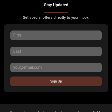
Stay Updated
Get special offers directly to your inbox.
Sign Up