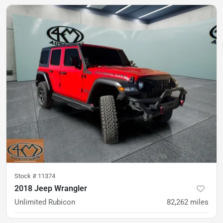
was
$35,900
Est. Payment
$30,900
$456/mo
Stock #
11374
2018 Jeep Wrangler
Unlimited Rubicon
82,262
miles
was
$29,900