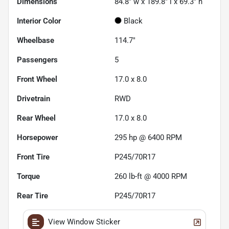
Dimensions
84.8" w x 189.8" l x 69.3" h
Interior Color
Black
Wheelbase
114.7"
Passengers
5
Front Wheel
17.0 x 8.0
Drivetrain
RWD
Rear Wheel
17.0 x 8.0
Horsepower
295 hp @ 6400 RPM
Front Tire
P245/70R17
Torque
260 lb-ft @ 4000 RPM
Rear Tire
P245/70R17
View Window Sticker