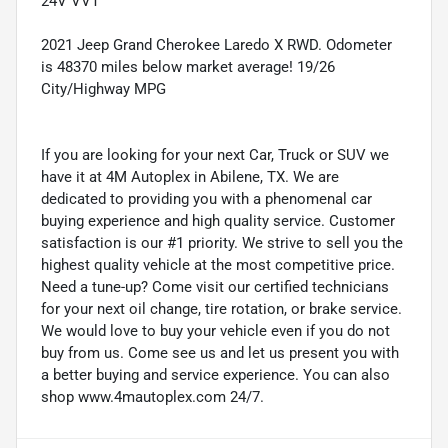
24V VVT
2021 Jeep Grand Cherokee Laredo X RWD. Odometer
is 48370 miles below market average! 19/26
City/Highway MPG
If you are looking for your next Car, Truck or SUV we
have it at 4M Autoplex in Abilene, TX. We are
dedicated to providing you with a phenomenal car
buying experience and high quality service. Customer
satisfaction is our #1 priority. We strive to sell you the
highest quality vehicle at the most competitive price.
Need a tune-up? Come visit our certified technicians
for your next oil change, tire rotation, or brake service.
We would love to buy your vehicle even if you do not
buy from us. Come see us and let us present you with
a better buying and service experience. You can also
shop www.4mautoplex.com 24/7.