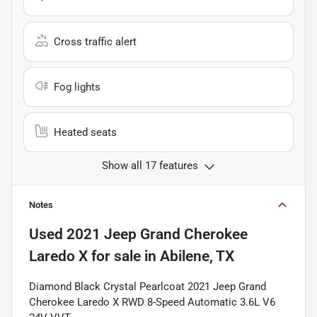
Cross traffic alert
Fog lights
Heated seats
Show all 17 features
Notes
Used
2021 Jeep Grand Cherokee
Laredo X
for sale
in
Abilene, TX
Diamond Black Crystal Pearlcoat 2021 Jeep Grand
Cherokee Laredo X RWD 8-Speed Automatic 3.6L V6