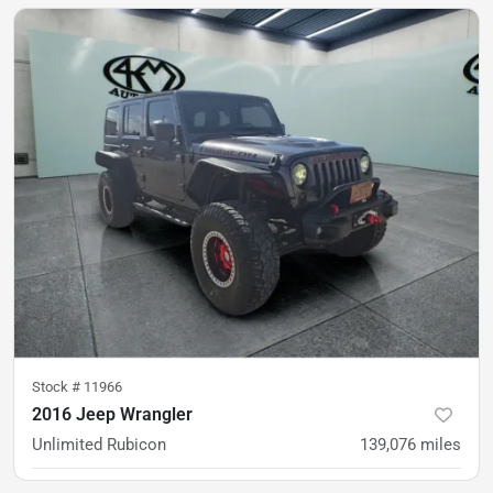
Est. Payment
$29,500
$439/mo
Stock #
11966
2016 Jeep Wrangler
Unlimited Rubicon
139,076
miles
was
$20,900