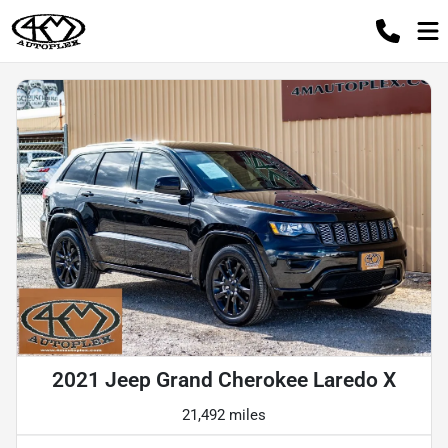
2021 Jeep Grand Cherokee Laredo X
21,492 miles