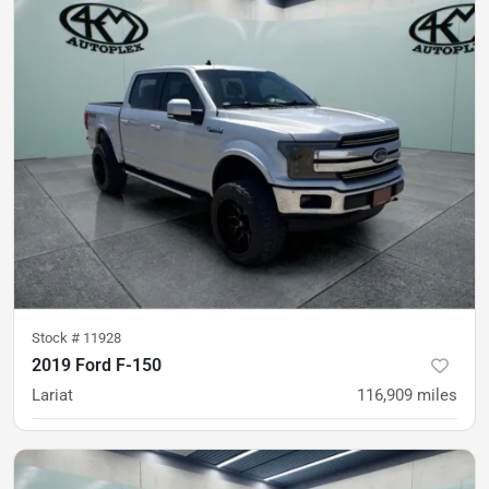
Stock #
11928
2019 Ford F-150
Lariat
116,909
miles
was
$31,900
Est. Payment
$29,900
$445/mo