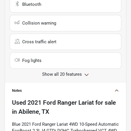
Bluetooth
Collision warning
Cross traffic alert
Fog lights
Show all 20 features
Notes
Used
2021 Ford Ranger Lariat
for sale
in
Abilene, TX
Blue 2021 Ford Ranger Lariat 4WD 10-Speed Automatic
EcoBoost 2.3L I4 GTDi DOHC Turbocharged VCT 4WD.