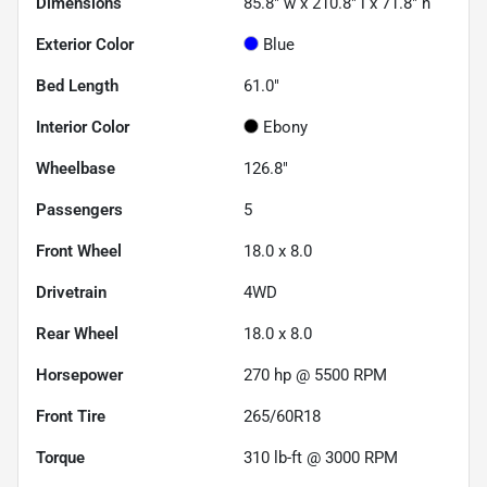
Dimensions
85.8" w x 210.8" l x 71.8" h
Exterior Color
Blue
Bed Length
61.0"
Interior Color
Ebony
Wheelbase
126.8"
Passengers
5
Front Wheel
18.0 x 8.0
Drivetrain
4WD
Rear Wheel
18.0 x 8.0
Horsepower
270 hp @ 5500 RPM
Front Tire
265/60R18
Torque
310 lb-ft @ 3000 RPM