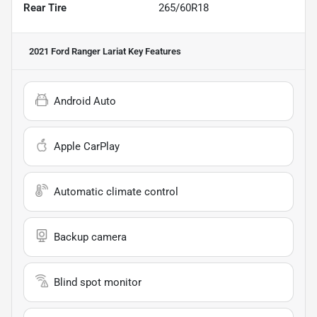
Rear Tire
265/60R18
2021 Ford Ranger Lariat
Key Features
Android Auto
Apple CarPlay
Automatic climate control
Backup camera
Blind spot monitor