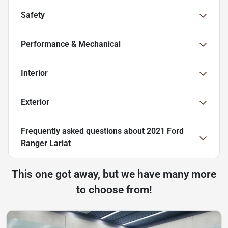
Safety
Performance & Mechanical
Interior
Exterior
Frequently asked questions about
2021 Ford
Ranger Lariat
This one got away, but we have many more
to choose from!