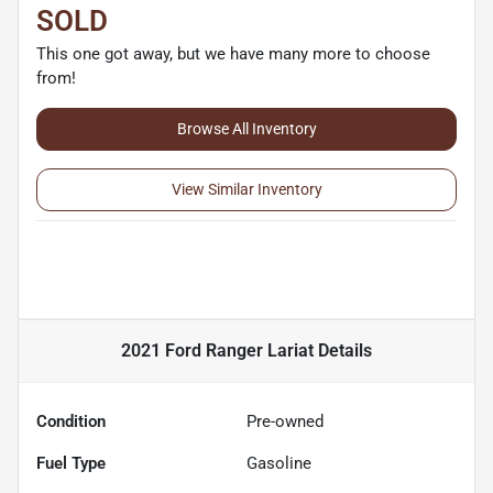
SOLD
This one got away, but we have many more to choose
from!
Browse All Inventory
View Similar Inventory
2021 Ford Ranger Lariat
Details
Condition
Pre-owned
Fuel Type
Gasoline