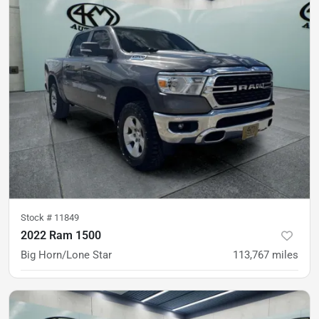
Stock #
11849
2022 Ram 1500
Big Horn/Lone Star
113,767
miles
was
$30,900
Est. Payment
$28,900
$427/mo