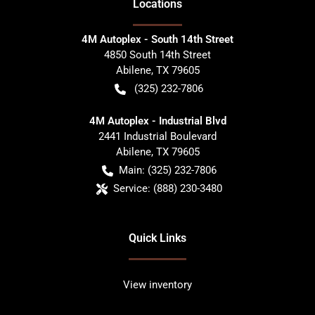
Location
s
4M Autoplex - South 14th Street
4850 South 14th Street
Abilene
,
TX
79605
(325) 232-7806
4M Autoplex - Industrial Blvd
2441 Industrial Boulevard
Abilene
,
TX
79605
Main:
(325) 232-7806
Service:
(888) 230-3480
Quick Links
View inventory