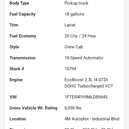
Body Type
Pickup truck
Fuel Capacity
18
gallons
Trim
Lariat
Fuel Economy
20
City /
24
Hwy
Style
Crew Cab
Transmission
10-Speed Automatic
Stock #
10794
Engine
EcoBoost 2.3L I4 GTDi
DOHC Turbocharged VCT
VIN
1FTER4FH9MLD89645
Gross Vehicle Wt. Rating
6,050
lbs.
Location
4M Autoplex - Industrial Blvd