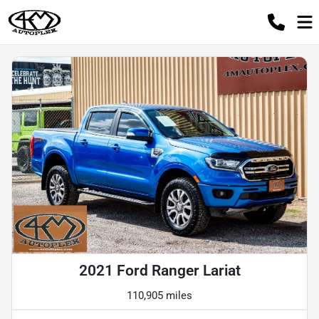
2021 Ford Ranger Lariat
110,905 miles