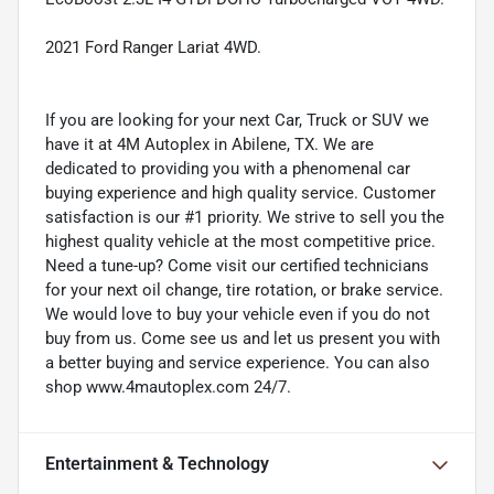
2021 Ford Ranger Lariat 4WD.
If you are looking for your next Car, Truck or SUV we
have it at 4M Autoplex in Abilene, TX. We are
dedicated to providing you with a phenomenal car
buying experience and high quality service. Customer
satisfaction is our #1 priority. We strive to sell you the
highest quality vehicle at the most competitive price.
Need a tune-up? Come visit our certified technicians
for your next oil change, tire rotation, or brake service.
We would love to buy your vehicle even if you do not
buy from us. Come see us and let us present you with
a better buying and service experience. You can also
shop www.4mautoplex.com 24/7.
Entertainment & Technology