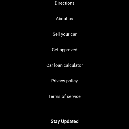
Directions
About us
Sell your car
Get approved
Car loan calculator
Privacy policy
Terms of service
Stay Updated