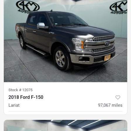
Stock #
12075
2018 Ford F-150
Lariat
97,067
miles
was
$29,900
Est. Payment
$28,900
$430/mo