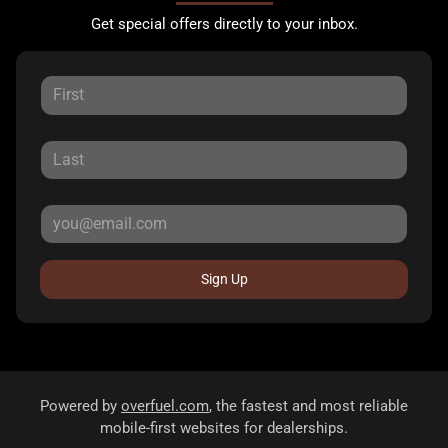
Get special offers directly to your inbox.
Sign Up
Powered by
overfuel.com
, the fastest and most reliable
mobile-first websites for dealerships.