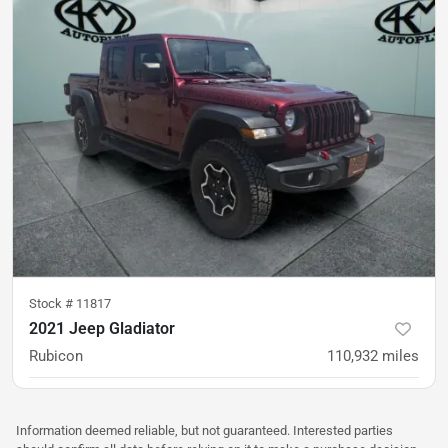
Stock #
11817
2021 Jeep Gladiator
Rubicon
110,932
miles
was
$31,500
Est. Payment
$27,400
$404/mo
Information deemed reliable, but not guaranteed. Interested parties