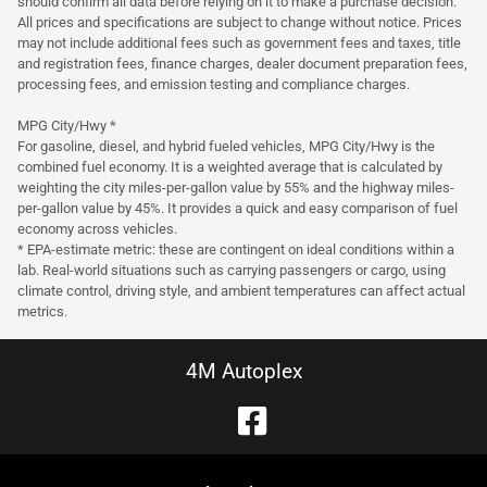
should confirm all data before relying on it to make a purchase decision.
All prices and specifications are subject to change without notice. Prices
may not include additional fees such as government fees and taxes, title
and registration fees, finance charges, dealer document preparation fees,
processing fees, and emission testing and compliance charges.
MPG City/Hwy *
For gasoline, diesel, and hybrid fueled vehicles, MPG City/Hwy is the
combined fuel economy. It is a weighted average that is calculated by
weighting the city miles-per-gallon value by 55% and the highway miles-
per-gallon value by 45%. It provides a quick and easy comparison of fuel
economy across vehicles.
* EPA-estimate metric: these are contingent on ideal conditions within a
lab. Real-world situations such as carrying passengers or cargo, using
climate control, driving style, and ambient temperatures can affect actual
metrics.
4M Autoplex