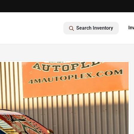
In
Search Inventory