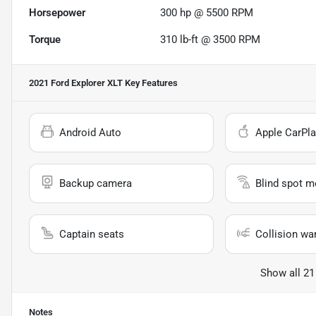
Horsepower
300 hp @ 5500 RPM
Torque
310 lb-ft @ 3500 RPM
2021 Ford Explorer XLT
Key Features
Android Auto
Apple CarPla
Backup camera
Blind spot m
Captain seats
Collision wa
Show all 21
Notes