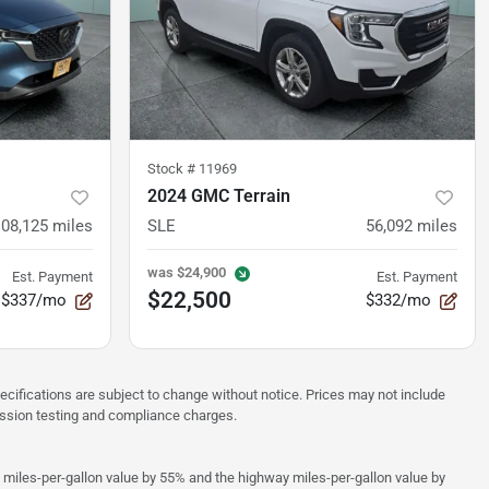
Stock #
11969
2024 GMC Terrain
108,125
miles
SLE
56,092
miles
was
$24,900
Est. Payment
Est. Payment
$22,500
$337/mo
$332/mo
pecifications are subject to change without notice. Prices may not include
ission testing and compliance charges.
y miles-per-gallon value by 55% and the highway miles-per-gallon value by