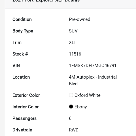
Condition
Pre-owned
Body Type
SUV
Trim
XLT
Stock #
11516
VIN
1FMSK7DH7MGC46791
Location
4M Autoplex - Industrial
Blvd
Exterior Color
Oxford White
Interior Color
Ebony
Passengers
6
Drivetrain
RWD