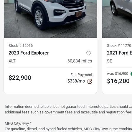
Stock #
12016
Stock #
11770
2020 Ford Explorer
2021 Ford 
XLT
60,834
miles
SE
was
$16,900
Est. Payment
$22,900
$16,200
$338/mo
Information deemed reliable, but not guaranteed. Interested parties should co
additional fees such as government fees and taxes, title and registration f
MPG City/Hwy *
For gasoline, diesel, and hybrid fueled vehicles, MPG City/Hwy is the combine