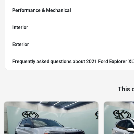
Performance & Mechanical
Interior
Exterior
Frequently asked questions about
2021 Ford Explorer X
This 