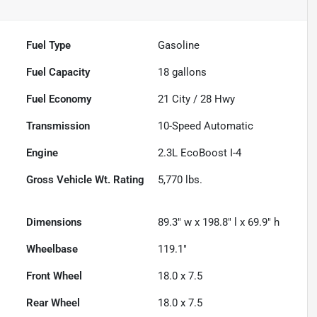
Fuel Type
Gasoline
Fuel Capacity
18
gallons
Fuel Economy
21
City /
28
Hwy
Transmission
10-Speed Automatic
Engine
2.3L EcoBoost I-4
Gross Vehicle Wt. Rating
5,770
lbs.
Dimensions
89.3" w x 198.8" l x 69.9" h
Wheelbase
119.1"
Front Wheel
18.0 x 7.5
Rear Wheel
18.0 x 7.5