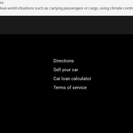
es.
 Real-world situations such as carrying passengers or cargo, using climate contro
Directions
Sell your car
Car loan calculator
Terms of service