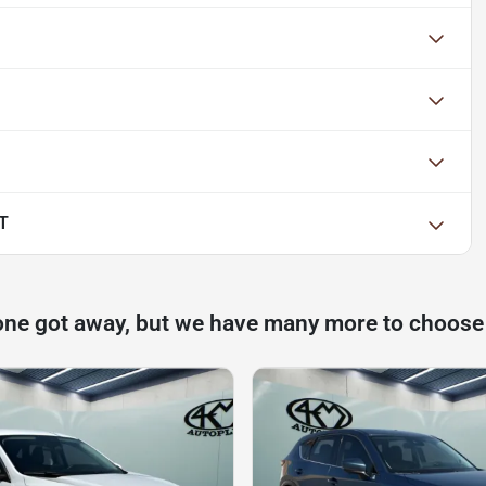
LT
one got away, but we have many more to choose