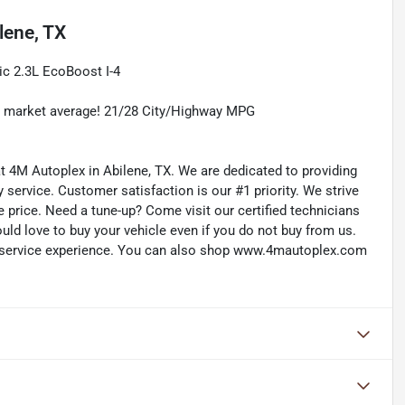
lene, TX
c 2.3L EcoBoost I-4
w market average! 21/28 City/Highway MPG
 at 4M Autoplex in Abilene, TX. We are dedicated to providing
service. Customer satisfaction is our #1 priority. We strive
e price. Need a tune-up? Come visit our certified technicians
ould love to buy your vehicle even if you do not buy from us.
d service experience. You can also shop www.4mautoplex.com