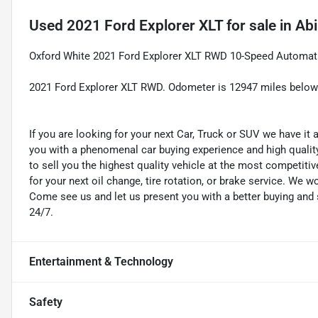
Used
2021 Ford Explorer XLT
for sale
in
Abi
Oxford White 2021 Ford Explorer XLT RWD 10-Speed Automati
2021 Ford Explorer XLT RWD. Odometer is 12947 miles belo
If you are looking for your next Car, Truck or SUV we have it
you with a phenomenal car buying experience and high quality 
to sell you the highest quality vehicle at the most competitiv
for your next oil change, tire rotation, or brake service. We w
Come see us and let us present you with a better buying an
24/7.
Entertainment & Technology
Safety