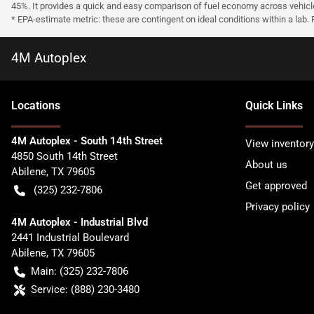
45%. It provides a quick and easy comparison of fuel economy across vehicl
* EPA-estimate metric: these are contingent on ideal conditions within a lab.
4M Autoplex
Location
s
Quick Links
4M Autoplex - South 14th Street
View inventory
4850 South 14th Street
About us
Abilene
,
TX
79605
Get approved
(325) 232-7806
Privacy policy
4M Autoplex - Industrial Blvd
2441 Industrial Boulevard
Abilene
,
TX
79605
Main:
(325) 232-7806
Service:
(888) 230-3480