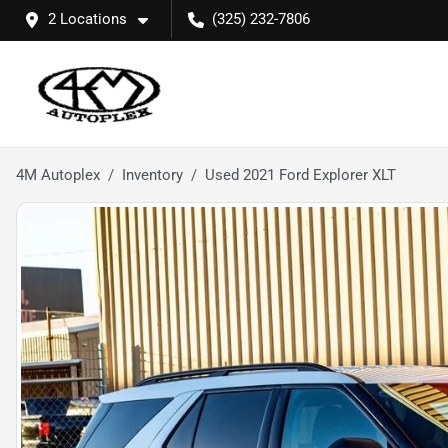
2 Locations
(325) 232-7806
4M Autoplex
Inventory
Used 2021 Ford Explorer XLT