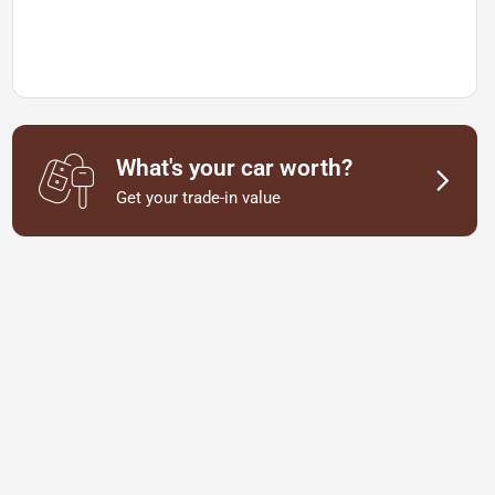
What's your car worth?
Get your trade-in value