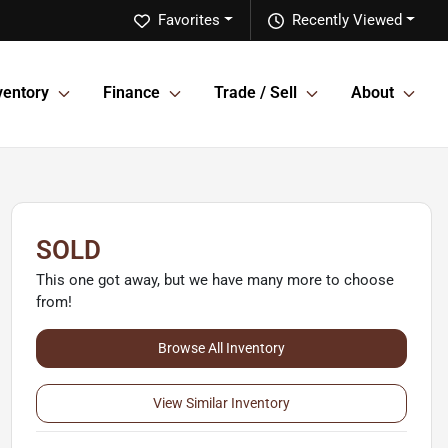
Favorites
Recently Viewed
ventory
Finance
Trade / Sell
About
SOLD
This one got away, but we have many more to choose
from!
Browse All Inventory
View Similar Inventory