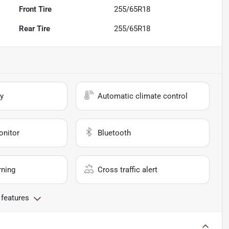
Front Tire
255/65R18
Rear Tire
255/65R18
y
Automatic climate control
onitor
Bluetooth
rning
Cross traffic alert
 features