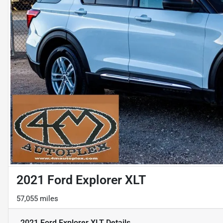
2021 Ford Explorer XLT
57,055 miles
2021 Ford Explorer XLT
Details