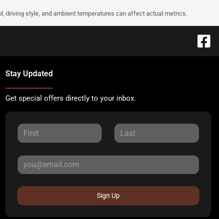
l, driving style, and ambient temperatures can affect actual metrics.
Stay Updated
Get special offers directly to your inbox.
Sign Up