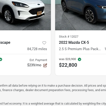
Stock #
12027
Escape
2022 Mazda CX-5
84,728
miles
2.5 S Premium Plus Package
was
$23,900
Est. Payment
$22,800
$239/mo
nfirm all data before relying on it to make a purchase decision. All prices and s
ees, finance charges, dealer document preparation fees, processing fees, and em
d fuel economy. It is a weighted average that is calculated by weighting the cit