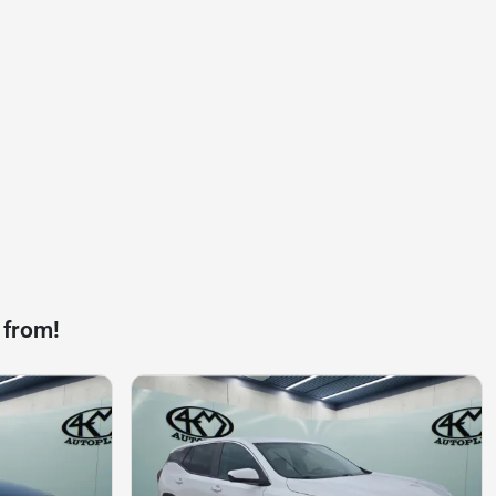
 from!