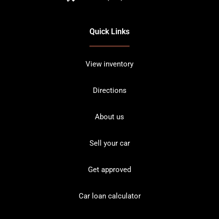
Quick Links
View inventory
Directions
About us
Sell your car
Get approved
Car loan calculator