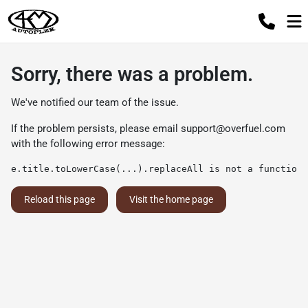
Sorry, there was a problem.
We've notified our team of the issue.
If the problem persists, please email
support@overfuel.com
with the following error message:
e.title.toLowerCase(...).replaceAll is not a function
Reload this page
Visit the home page