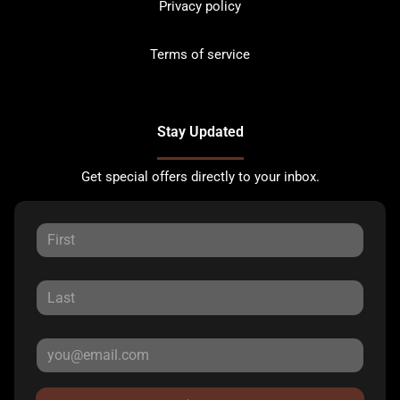
Privacy policy
Terms of service
Stay Updated
Get special offers directly to your inbox.