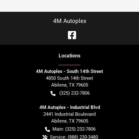
4M Autoplex
Location
s
4M Autoplex - South 14th Street
4850 South 14th Street
Abilene
,
TX
79605
(325) 232-7806
4M Autoplex - Industrial Blvd
2441 Industrial Boulevard
Abilene
,
TX
79605
Main:
(325) 232-7806
Service:
(888) 230-3480