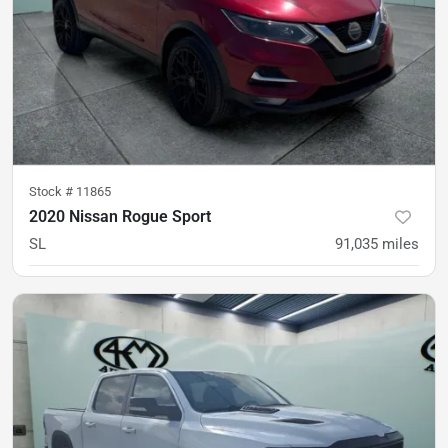
Stock #
11865
2020 Nissan Rogue Sport
SL
91,035
miles
was
$18,500
Est. Payment
$15,800
$233/mo