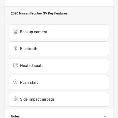
2020 Nissan Frontier SV
Key Features
Backup camera
Bluetooth
Heated seats
Push start
Side impact airbags
Notes