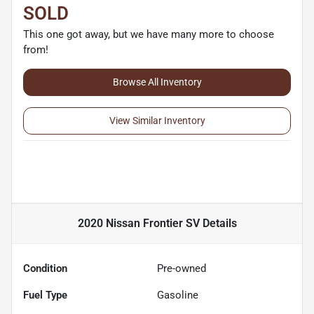
SOLD
This one got away, but we have many more to choose
from!
Browse All Inventory
View Similar Inventory
2020 Nissan Frontier SV
Details
Condition
Pre-owned
Fuel Type
Gasoline