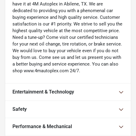
have it at 4M Autoplex in Abilene, TX. We are
dedicated to providing you with a phenomenal car
buying experience and high quality service. Customer
satisfaction is our #1 priority. We strive to sell you the
highest quality vehicle at the most competitive price.
Need a tune-up? Come visit our certified technicians
for your next oil change, tire rotation, or brake service.
We would love to buy your vehicle even if you do not
buy from us. Come see us and let us present you with
a better buying and service experience. You can also
shop www.4mautoplex.com 24/7.
Entertainment & Technology
Safety
Performance & Mechanical