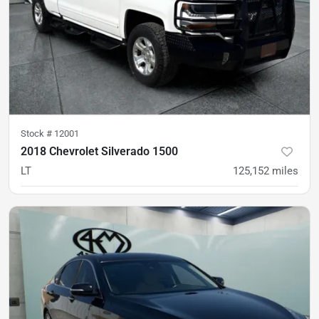
Stock #
12001
2018 Chevrolet Silverado 1500
LT
125,152
miles
was
$24,900
Est. Payment
$23,900
$356/mo