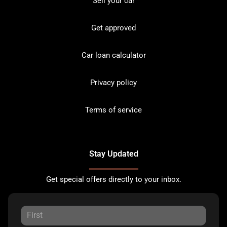
Sell your car
Get approved
Car loan calculator
Privacy policy
Terms of service
Stay Updated
Get special offers directly to your inbox.