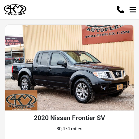
2020 Nissan Frontier SV
80,474 miles