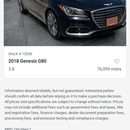
Stock #
12056
2018 Genesis G80
3.8
76,099
miles
was
$21,900
Est. Payment
$20,900
$311/mo
Information deemed reliable, but not guaranteed. Interested parties
should confirm all data before relying on it to make a purchase decision.
All prices and specifications are subject to change without notice. Prices
may not include additional fees such as government fees and taxes, title
and registration fees, finance charges, dealer document preparation fees,
processing fees, and emission testing and compliance charges.
MPG City/Hwy *