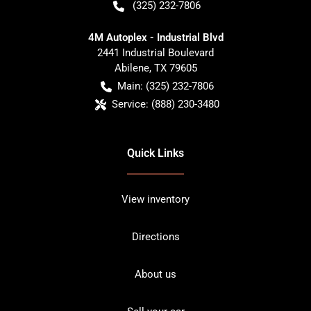
(325) 232-7806
4M Autoplex - Industrial Blvd
2441 Industrial Boulevard
Abilene
,
TX
79605
Main:
(325) 232-7806
Service:
(888) 230-3480
Quick Links
View inventory
Directions
About us