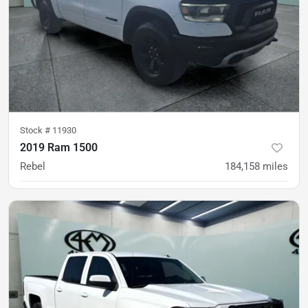
Stock #
11930
2019 Ram 1500
Rebel
184,158
miles
was
$24,500
Est. Payment
$20,900
$311/mo