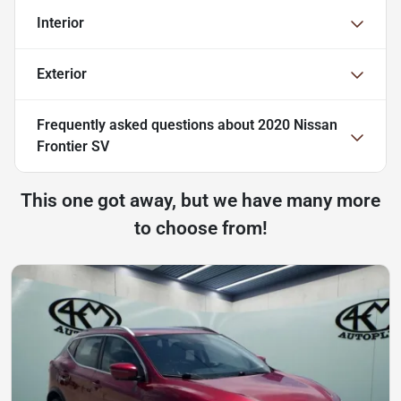
Interior
Exterior
Frequently asked questions about
2020 Nissan
Frontier SV
This one got away, but we have many more
to choose from!