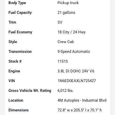
Body Type
Pickup truck
Fuel Capacity
21
gallons
Trim
SV
Fuel Economy
18
City /
24
Hwy
Style
Crew Cab
Transmission
9-Speed Automatic
Stock #
11515
Engine
3.8L DI DOHC 24V V6
VIN
1N6ED0EAXLN725427
Gross Vehicle Wt. Rating
6,012
lbs.
Location
4M Autoplex - Industrial Blvd
Dimensions
72.8" w x 205.5" l x 70.1" h