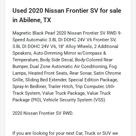
Used
2020 Nissan Frontier SV
for sale
in
Abilene, TX
Magnetic Black Pearl 2020 Nissan Frontier SV RWD 9-
Speed Automatic 3.8L DI DOHC 24V V6 Frontier SV,
3.8L DI DOHC 24V V6, 18" Alloy Wheels, 2 Additional
Speakers, Auto-Dimming Mirror w/Compass &
Temperature, Body Side Decal, Body-Colored Rear
Bumper, Dual Zone Automatic Air Conditioning, Fog
Lamps, Heated Front Seats, Rear Sonar, Satin Chrome
Grille, Sliding Bed Extender, Special Edition Package,
Spray-In Bedliner, Trailer Hitch, Trip Computer, Utili-
Track System, Value Truck Package, Value Truck
Package (PIO), Vehicle Security System (VSS).
2020 Nissan Frontier SV RWD.
If you are looking for your next Car, Truck or SUV we