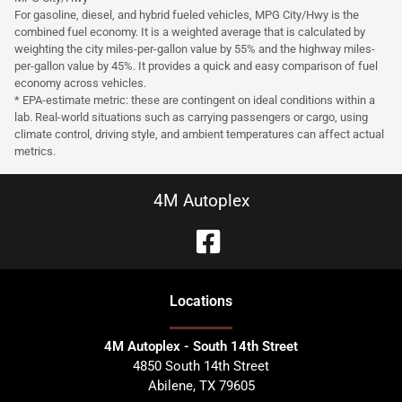
For gasoline, diesel, and hybrid fueled vehicles, MPG City/Hwy is the
combined fuel economy. It is a weighted average that is calculated by
weighting the city miles-per-gallon value by 55% and the highway miles-
per-gallon value by 45%. It provides a quick and easy comparison of fuel
economy across vehicles.
* EPA-estimate metric: these are contingent on ideal conditions within a
lab. Real-world situations such as carrying passengers or cargo, using
climate control, driving style, and ambient temperatures can affect actual
metrics.
4M Autoplex
Location
s
4M Autoplex - South 14th Street
4850 South 14th Street
Abilene
,
TX
79605