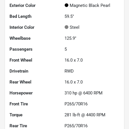
Exterior Color
Magnetic Black Pearl
Bed Length
59.5"
Interior Color
Steel
Wheelbase
125.9"
Passengers
5
Front Wheel
16.0 x 7.0
Drivetrain
RWD
Rear Wheel
16.0 x 7.0
Horsepower
310 hp @ 6400 RPM
Front Tire
P265/70R16
Torque
281 lb-ft @ 4400 RPM
Rear Tire
P265/70R16