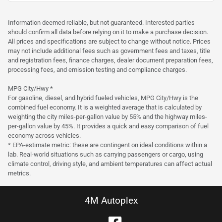
was
$31,900
Est. Payment
$29,900
$445/mo
Information deemed reliable, but not guaranteed. Interested parties
should confirm all data before relying on it to make a purchase decision.
All prices and specifications are subject to change without notice. Prices
may not include additional fees such as government fees and taxes, title
and registration fees, finance charges, dealer document preparation fees,
processing fees, and emission testing and compliance charges.
MPG City/Hwy *
For gasoline, diesel, and hybrid fueled vehicles, MPG City/Hwy is the
combined fuel economy. It is a weighted average that is calculated by
weighting the city miles-per-gallon value by 55% and the highway miles-
per-gallon value by 45%. It provides a quick and easy comparison of fuel
economy across vehicles.
* EPA-estimate metric: these are contingent on ideal conditions within a
lab. Real-world situations such as carrying passengers or cargo, using
climate control, driving style, and ambient temperatures can affect actual
metrics.
4M Autoplex