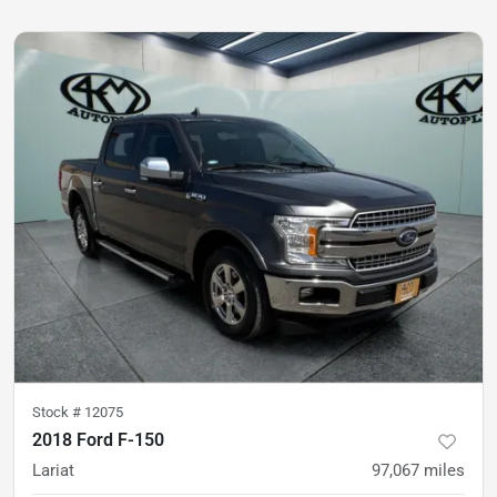
Stock #
12075
2018 Ford F-150
Lariat
97,067
miles