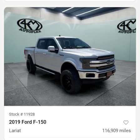
was
$27,900
Est. Payment
$26,900
$397/mo
Stock #
11928
2019 Ford F-150
Lariat
116,909
miles