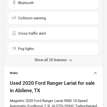
Bluetooth
Collision warning
Cross traffic alert
Fog lights
Show all 20 features
Notes
Used
2020 Ford Ranger Lariat
for sale
in
Abilene, TX
Magnetic 2020 Ford Ranger Lariat RWD 10-Speed
Automatic EcoBoost 2.3L I4 GTDi DOHC Turbocharged