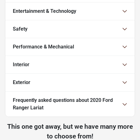
Entertainment & Technology
Safety
Performance & Mechanical
Interior
Exterior
Frequently asked questions about
2020 Ford
Ranger Lariat
This one got away, but we have many more
to choose from!