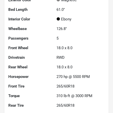
Bed Length
61.0"
Interior Color
Ebony
Wheelbase
126.8"
Passengers
5
Front Wheel
18.0 x 8.0
Drivetrain
RWD
Rear Wheel
18.0 x 8.0
Horsepower
270 hp @ 5500 RPM
Front Tire
265/60R18
Torque
310 lb-ft @ 3000 RPM
Rear Tire
265/60R18