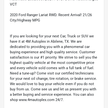
VCT
2020 Ford Ranger Lariat RWD. Recent Arrival! 21/26
City/Highway MPG
If you are looking for your next Car, Truck or SUV we
have it at 4M Autoplex in Abilene, TX. We are
dedicated to providing you with a phenomenal car
buying experience and high quality service. Customer
satisfaction is our #1 priority. We strive to sell you the
highest quality vehicle at the most competitive price
and every vehicle sold comes with a full tank of fuel.
Need a tune-up? Come visit our certified technicians
for your next oil change, tire rotation, or brake service.
We would love to buy your vehicle even if you do not
buy from us. Come see us and let us present you with
a better buying and service experience. You can also
shop www.4mautoplex.com 24/7.