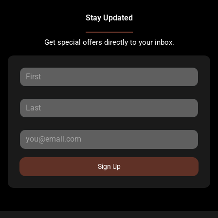
Stay Updated
Get special offers directly to your inbox.
Sign Up