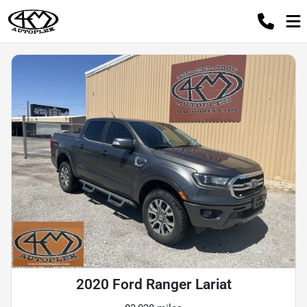
2020 Ford Ranger Lariat