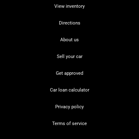
View inventory
Directions
About us
Sell your car
Get approved
Car loan calculator
Privacy policy
Terms of service