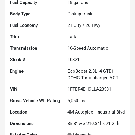
Fuel Capacity
18
gallons
Body Type
Pickup truck
Fuel Economy
21
City /
26
Hwy
Trim
Lariat
Transmission
10-Speed Automatic
Stock #
10821
Engine
EcoBoost 2.3L I4 GTDi
DOHC Turbocharged VCT
VIN
1FTER4EH9LLA28531
Gross Vehicle Wt. Rating
6,050
lbs.
Location
4M Autoplex - Industrial Blvd
Dimensions
85.8" w x 210.8" l x 71.2" h
Exterior Color
Magnetic