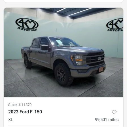
was
$29,900
Est. Payment
$28,900
$430/mo
Stock #
11870
2023 Ford F-150
XL
99,501
miles