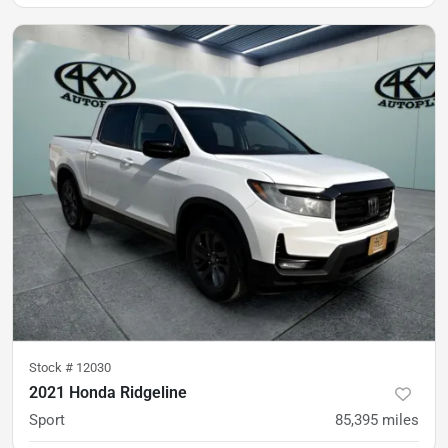
was
$38,900
Est. Payment
$34,900
$515/mo
Stock #
12030
2021 Honda Ridgeline
Sport
85,395
miles