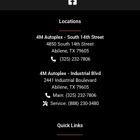
Location
s
4M Autoplex - South 14th Street
4850 South 14th Street
Abilene
,
TX
79605
(325) 232-7806
4M Autoplex - Industrial Blvd
2441 Industrial Boulevard
Abilene
,
TX
79605
Main:
(325) 232-7806
Service:
(888) 230-3480
Quick Links