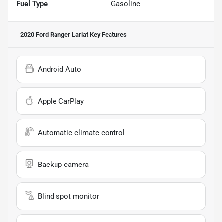
Fuel Type
Gasoline
2020 Ford Ranger Lariat
Key Features
Android Auto
Apple CarPlay
Automatic climate control
Backup camera
Blind spot monitor