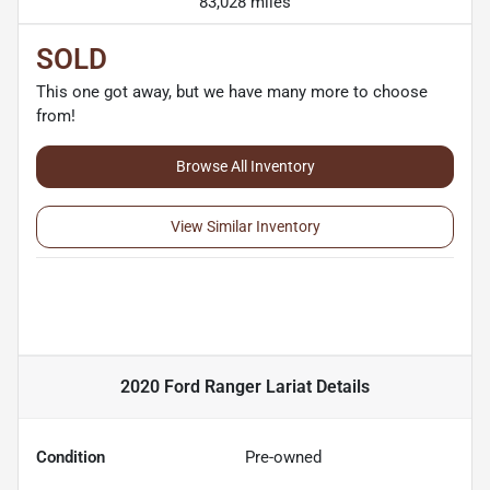
83,028 miles
SOLD
This one got away, but we have many more to choose
from!
Browse All Inventory
View Similar Inventory
2020 Ford Ranger Lariat
Details
Condition
Pre-owned