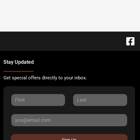
Stay Updated
Get special offers directly to your inbox.
Sign Up