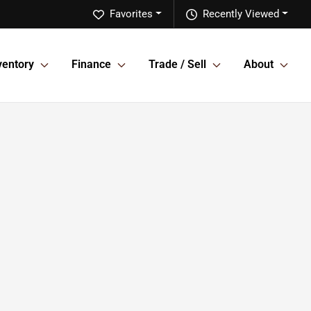
Favorites
Recently Viewed
ventory
Finance
Trade / Sell
About