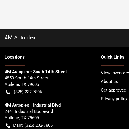
4M Autoplex
Location
s
Quick Links
4M Autoplex - South 14th Street
View inventory
4850 South 14th Street
About us
Abilene
,
TX
79605
Get approved
(325) 232-7806
Privacy policy
4M Autoplex - Industrial Blvd
2441 Industrial Boulevard
Abilene
,
TX
79605
Main:
(325) 232-7806