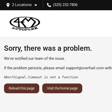
2 Locations
(325) 232-7806
Sorry, there was a problem.
We've notified our team of the issue.
If the problem persists, please email
support@overfuel.com
with
AbortSignal.timeout is not a function
Reload this page
Visit the home page