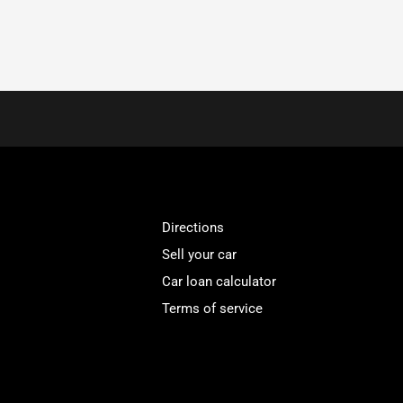
Directions
Sell your car
Car loan calculator
Terms of service