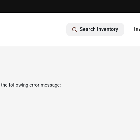
In
Search Inventory
 the following error message: