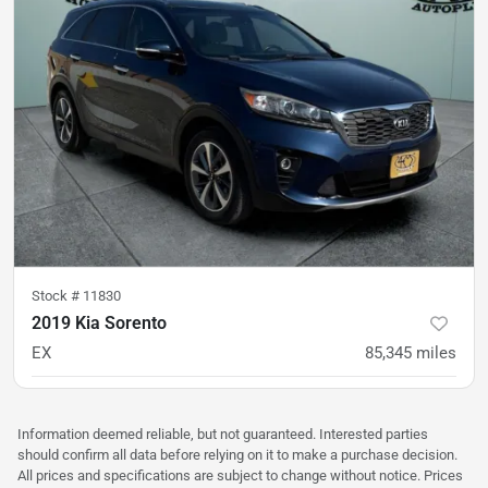
Stock #
11830
2019 Kia Sorento
EX
85,345
miles
was
$17,900
Est. Payment
$17,300
$258/mo
Information deemed reliable, but not guaranteed. Interested parties
should confirm all data before relying on it to make a purchase decision.
All prices and specifications are subject to change without notice. Prices