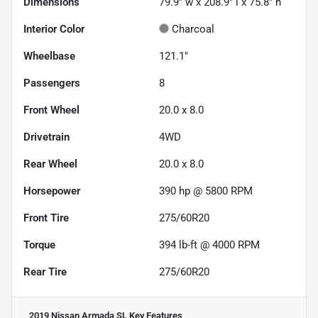
Dimensions
79.9" w x 208.9" l x 75.8" h
Interior Color
Charcoal
Wheelbase
121.1"
Passengers
8
Front Wheel
20.0 x 8.0
Drivetrain
4WD
Rear Wheel
20.0 x 8.0
Horsepower
390 hp @ 5800 RPM
Front Tire
275/60R20
Torque
394 lb-ft @ 4000 RPM
Rear Tire
275/60R20
2019 Nissan Armada SL
Key Features