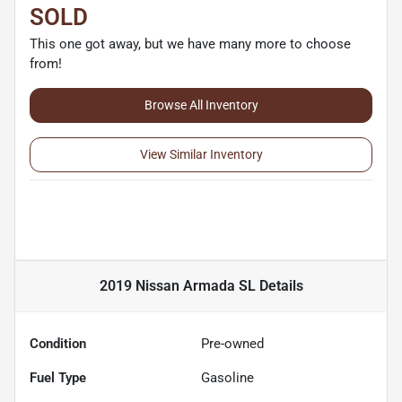
SOLD
This one got away, but we have many more to choose
from!
Browse All Inventory
View Similar Inventory
2019 Nissan Armada SL
Details
Condition
Pre-owned
Fuel Type
Gasoline