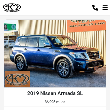
2019 Nissan Armada SL
86,995 miles