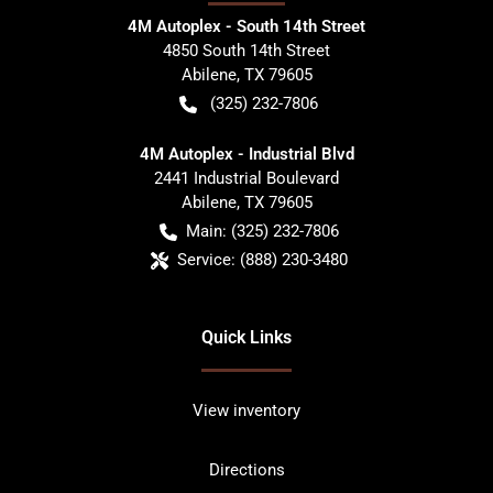
4M Autoplex - South 14th Street
4850 South 14th Street
Abilene
,
TX
79605
(325) 232-7806
4M Autoplex - Industrial Blvd
2441 Industrial Boulevard
Abilene
,
TX
79605
Main:
(325) 232-7806
Service:
(888) 230-3480
Quick Links
View inventory
Directions