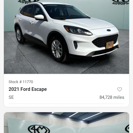
Stock #
11770
2021 Ford Escape
SE
84,728
miles
was
$16,900
Est. Payment
$16,200
$239/mo