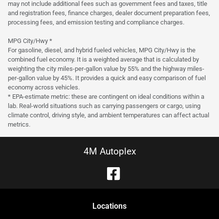
may not include additional fees such as government fees and taxes, title
and registration fees, finance charges, dealer document preparation fees,
processing fees, and emission testing and compliance charges.
MPG City/Hwy *
For gasoline, diesel, and hybrid fueled vehicles, MPG City/Hwy is the
combined fuel economy. It is a weighted average that is calculated by
weighting the city miles-per-gallon value by 55% and the highway miles-
per-gallon value by 45%. It provides a quick and easy comparison of fuel
economy across vehicles.
* EPA-estimate metric: these are contingent on ideal conditions within a
lab. Real-world situations such as carrying passengers or cargo, using
climate control, driving style, and ambient temperatures can affect actual
metrics.
4M Autoplex
Location
s