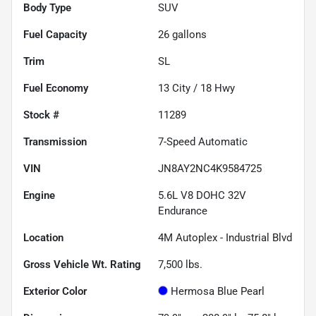
Body Type
SUV
Fuel Capacity
26
gallons
Trim
SL
Fuel Economy
13
City /
18
Hwy
Stock #
11289
Transmission
7-Speed Automatic
VIN
JN8AY2NC4K9584725
Engine
5.6L V8 DOHC 32V
Endurance
Location
4M Autoplex - Industrial Blvd
Gross Vehicle Wt. Rating
7,500
lbs.
Exterior Color
Hermosa Blue Pearl