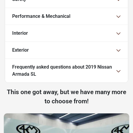
Performance & Mechanical
Interior
Exterior
Frequently asked questions about
2019 Nissan
Armada SL
This one got away, but we have many more
to choose from!