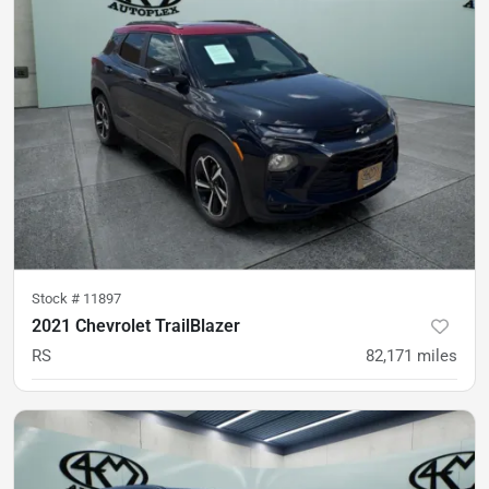
Stock #
11897
2021 Chevrolet TrailBlazer
RS
82,171
miles
was
$20,500
Est. Payment
$18,400
$272/mo