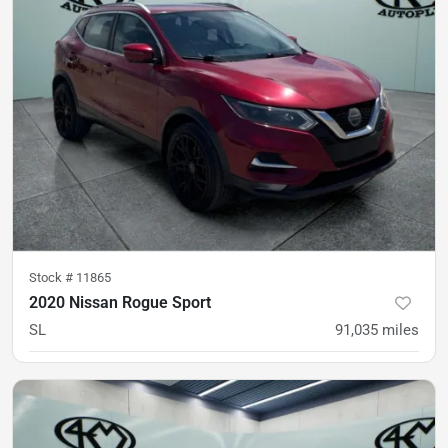
Stock #
11865
2020 Nissan Rogue Sport
SL
91,035
miles
was
$18,500
Est. Payment
$15,800
$233/mo