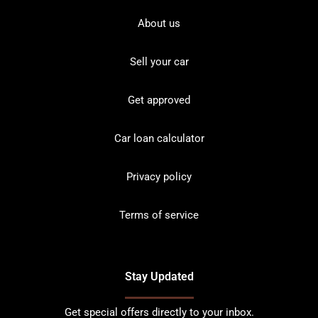
About us
Sell your car
Get approved
Car loan calculator
Privacy policy
Terms of service
Stay Updated
Get special offers directly to your inbox.