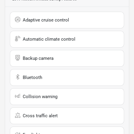
Adaptive cruise control
Automatic climate control
Backup camera
Bluetooth
Collision warning
Cross traffic alert