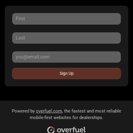
Sign Up
Powered by
overfuel.com
, the fastest and most reliable
mobile-first websites for dealerships.