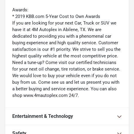
Awards:
* 2019 KBB.com 5-Year Cost to Own Awards
If you are looking for your next Car, Truck or SUV we
have it at 4M Autoplex in Abilene, TX. We are
dedicated to providing you with a phenomenal car
buying experience and high quality service. Customer
satisfaction is our #1 priority. We strive to sell you the
highest quality vehicle at the most competitive price.
Need a tune-up? Come visit our certified technicians
for your next oil change, tire rotation, or brake service.
We would love to buy your vehicle even if you do not
buy from us. Come see us and let us present you with
a better buying and service experience. You can also
shop www.4mautoplex.com 24/7.
Entertainment & Technology
Safety