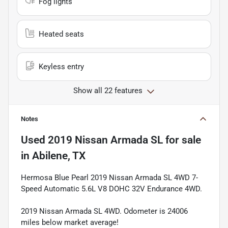
Fog lights
Heated seats
Keyless entry
Show all 22 features
Notes
Used
2019 Nissan Armada SL
for sale
in
Abilene, TX
Hermosa Blue Pearl 2019 Nissan Armada SL 4WD 7-
Speed Automatic 5.6L V8 DOHC 32V Endurance 4WD.
2019 Nissan Armada SL 4WD. Odometer is 24006
miles below market average!