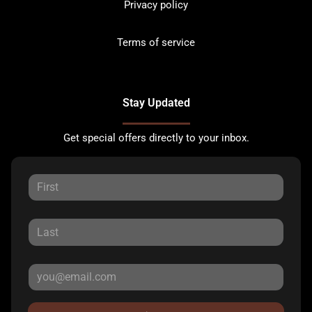
Privacy policy
Terms of service
Stay Updated
Get special offers directly to your inbox.