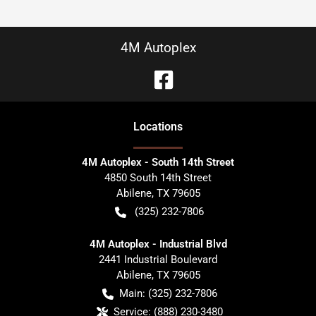
4M Autoplex
Location
s
4M Autoplex - South 14th Street
4850 South 14th Street
Abilene
,
TX
79605
(325) 232-7806
4M Autoplex - Industrial Blvd
2441 Industrial Boulevard
Abilene
,
TX
79605
Main:
(325) 232-7806
Service:
(888) 230-3480