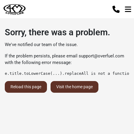
Sorry, there was a problem.
We've notified our team of the issue.
If the problem persists, please email
support@overfuel.com
with the following error message:
e.title.toLowerCase(...).replaceAll is not a function
Reload this page
Visit the home page