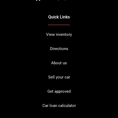
Quick Links
View inventory
Directions
About us
Sell your car
Get approved
Car loan calculator