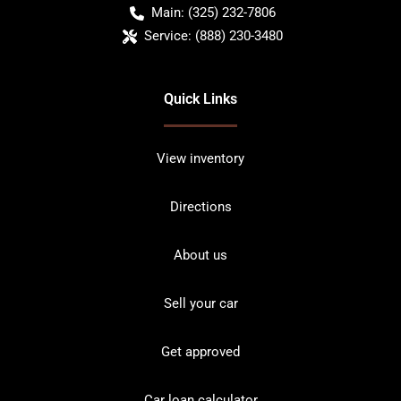
Main:
(325) 232-7806
Service:
(888) 230-3480
Quick Links
View inventory
Directions
About us
Sell your car
Get approved
Car loan calculator