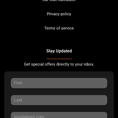
Privacy policy
Terms of service
Stay Updated
Get special offers directly to your inbox.