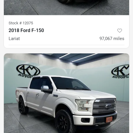
Stock #
12075
2018 Ford F-150
Lariat
97,067
miles
was
$29,900
Est. Payment
$28,900
$430/mo