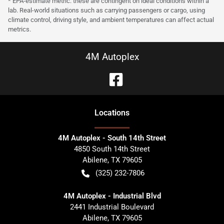
* EPA-estimate metric: these are contingent on ideal conditions within a
lab. Real-world situations such as carrying passengers or cargo, using
climate control, driving style, and ambient temperatures can affect actual
metrics.
4M Autoplex
Location
s
4M Autoplex - South 14th Street
4850 South 14th Street
Abilene
,
TX
79605
(325) 232-7806
4M Autoplex - Industrial Blvd
2441 Industrial Boulevard
Abilene
,
TX
79605