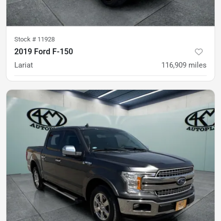
Stock #
11928
2019 Ford F-150
Lariat
116,909
miles
was
$31,900
Est. Payment
$29,900
$445/mo