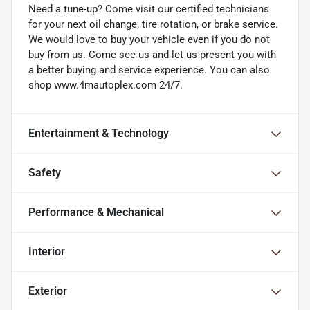
Need a tune-up? Come visit our certified technicians
for your next oil change, tire rotation, or brake service.
We would love to buy your vehicle even if you do not
buy from us. Come see us and let us present you with
a better buying and service experience. You can also
shop www.4mautoplex.com 24/7.
Entertainment & Technology
Safety
Performance & Mechanical
Interior
Exterior