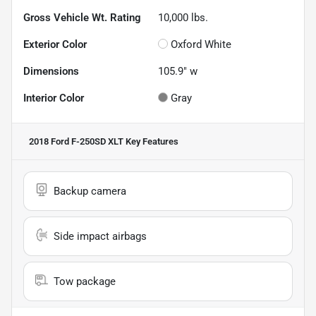
Gross Vehicle Wt. Rating
10,000
lbs.
Exterior Color
Oxford White
Dimensions
105.9" w
Interior Color
Gray
2018 Ford F-250SD XLT
Key Features
Backup camera
Side impact airbags
Tow package