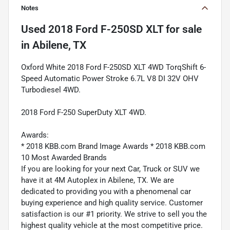
Notes
Used
2018 Ford F-250SD XLT
for sale
in
Abilene, TX
Oxford White 2018 Ford F-250SD XLT 4WD TorqShift 6-
Speed Automatic Power Stroke 6.7L V8 DI 32V OHV
Turbodiesel 4WD.
2018 Ford F-250 SuperDuty XLT 4WD.
Awards:
* 2018 KBB.com Brand Image Awards * 2018 KBB.com
10 Most Awarded Brands
If you are looking for your next Car, Truck or SUV we
have it at 4M Autoplex in Abilene, TX. We are
dedicated to providing you with a phenomenal car
buying experience and high quality service. Customer
satisfaction is our #1 priority. We strive to sell you the
highest quality vehicle at the most competitive price.