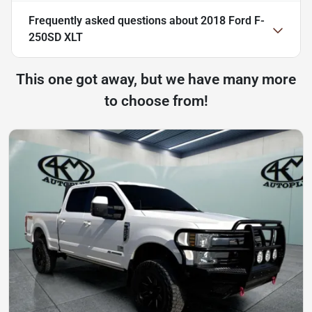
Frequently asked questions about
2018 Ford F-
250SD XLT
This one got away, but we have many more
to choose from!