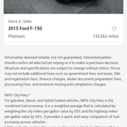
Stock #
12066
2015 Ford F-150
Platinum
133,562
miles
was
$27,900
Est. Payment
$26,900
$415/mo
Information deemed reliable, but not guaranteed. Interested parties
should confirm all data before relying on it to make a purchase decision.
All prices and specifications are subject to change without notice. Prices
may not include additional fees such as government fees and taxes, title
and registration fees, finance charges, dealer document preparation fees,
processing fees, and emission testing and compliance charges.
MPG City/Hwy *
For gasoline, diesel, and hybrid fueled vehicles, MPG City/Hwy is the
combined fuel economy. It is a weighted average that is calculated by
weighting the city miles-per-gallon value by 55% and the highway miles-
per-gallon value by 45%. It provides a quick and easy comparison of fuel
economy across vehicles.