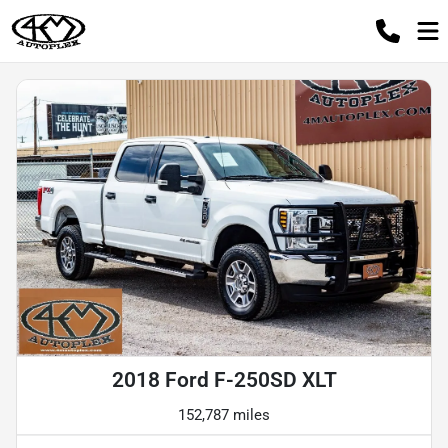
2018 Ford F-250SD XLT
152,787 miles