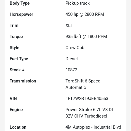
Body Type
Pickup truck
Horsepower
450 hp @ 2800 RPM
Trim
XLT
Torque
935 lb-ft @ 1800 RPM
Style
Crew Cab
Fuel Type
Diesel
Stock #
10872
Transmission
TorqShift 6-Speed
Automatic
VIN
1FT7W2BT9JEB40553
Engine
Power Stroke 6.7L V8 DI
32V OHV Turbodiesel
Location
4M Autoplex - Industrial Blvd