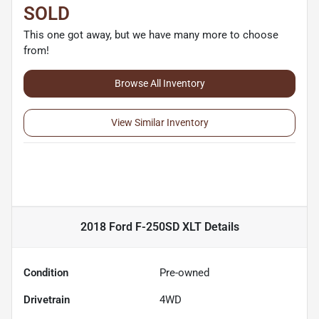
SOLD
This one got away, but we have many more to choose
from!
Browse All Inventory
View Similar Inventory
2018 Ford F-250SD XLT
Details
Condition
Pre-owned
Drivetrain
4WD