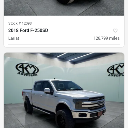
Stock #
12093
2018 Ford F-250SD
Lariat
128,799
miles
Est. Payment
$48,900
$728/mo