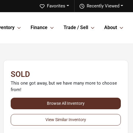
Favorites
Recently Viewed
ventory
Finance
Trade / Sell
About
SOLD
This one got away, but we have many more to choose
from!
Browse All Inventory
View Similar Inventory