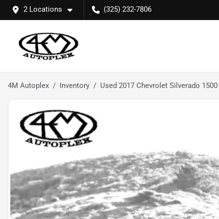
2 Locations
(325) 232-7806
4M Autoplex
Inventory
Used 2017 Chevrolet Silverado 1500