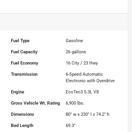
Fuel Type
Gasoline
Fuel Capacity
26
gallons
Fuel Economy
16
City /
23
Hwy
Transmission
6-Speed Automatic
Electronic with Overdrive
Engine
EcoTec3 5.3L V8
Gross Vehicle Wt. Rating
6,900
lbs.
Dimensions
80" w x 230" l x 74.2" h
Bed Length
69.3"