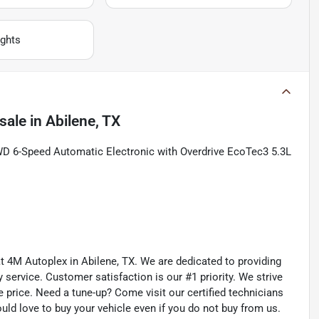
ghts
sale
in
Abilene, TX
WD 6-Speed Automatic Electronic with Overdrive EcoTec3 5.3L
 at 4M Autoplex in Abilene, TX. We are dedicated to providing
service. Customer satisfaction is our #1 priority. We strive
e price. Need a tune-up? Come visit our certified technicians
ould love to buy your vehicle even if you do not buy from us.