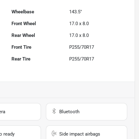
Wheelbase
143.5"
Front Wheel
17.0 x 8.0
Rear Wheel
17.0 x 8.0
Front Tire
P255/70R17
Rear Tire
P255/70R17
era
Bluetooth
io ready
Side impact airbags