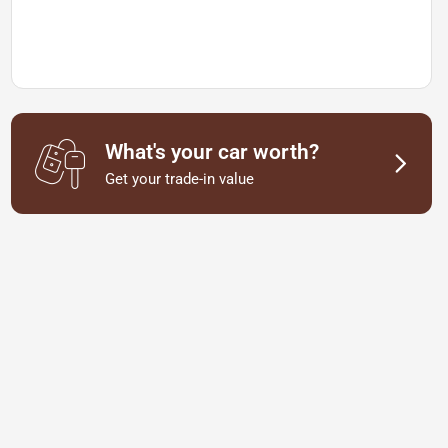
What's your car worth?
Get your trade-in value