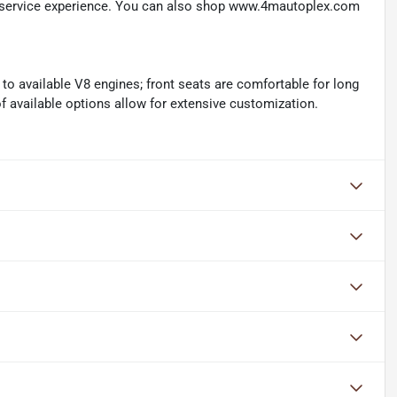
d service experience. You can also shop www.4mautoplex.com
 to available V8 engines; front seats are comfortable for long
 of available options allow for extensive customization.