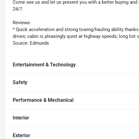
Come see us and let us present you with a better buying an
24/7.
Reviews:
* Quick acceleration and strong towing/hauling ability thanks
drives; cabin is pleasingly quiet at highway speeds; long list
Source: Edmunds
Entertainment & Technology
Safety
Performance & Mechanical
Interior
Exterior