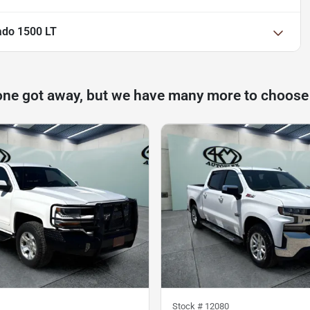
ado 1500 LT
one got away, but we have many more to choose
Stock #
12080