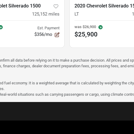
let Silverado 1500
2020 Chevrolet Silverado 1
125,152
miles
LT
was
$26,900
Est. Payment
$25,900
$356/mo
nfirm all data before relying on it to make a purchase decision. All prices and s
ees, finance charges, dealer document preparation fees, processing fees, and em
d fuel economy. It is a weighted average that is calculated by weighting the cit
es.
 Real-world situations such as carrying passengers or cargo, using climate contro