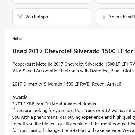
Wifi hotspot
Xenon headli
Notes
Used
2017 Chevrolet Silverado 1500 LT
for 
Pepperdust Metallic 2017 Chevrolet Silverado 1500 LT LT1 R
V8 6-Speed Automatic Electronic with Overdrive, Black Cloth.
2017 Chevrolet Silverado 1500 LT RWD. Recent Arrival!
Awards:
* 2017 KBB.com 10 Most Awarded Brands
If you are looking for your next Car, Truck or SUV we have it
you with a phenomenal car buying experience and high quality 
to sell you the highest quality vehicle at the most competitiv
for your next oil change, tire rotation, or brake service. We w