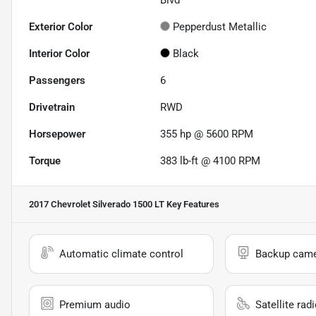
Blvd
Exterior Color
Pepperdust Metallic
Interior Color
Black
Passengers
6
Drivetrain
RWD
Horsepower
355 hp @ 5600 RPM
Torque
383 lb-ft @ 4100 RPM
2017 Chevrolet Silverado 1500 LT
Key Features
Automatic climate control
Backup cam
Premium audio
Satellite rad