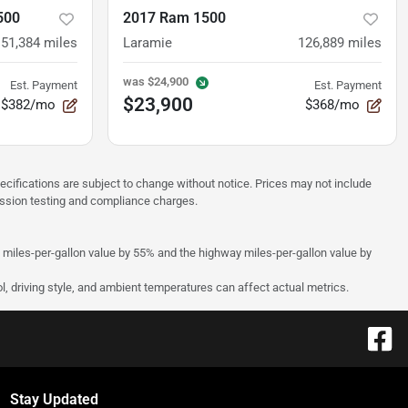
500
2017 Ram 1500
151,384
miles
Laramie
126,889
miles
was
$24,900
Est. Payment
Est. Payment
$23,900
$382/mo
$368/mo
pecifications are subject to change without notice. Prices may not include
ission testing and compliance charges.
y miles-per-gallon value by 55% and the highway miles-per-gallon value by
l, driving style, and ambient temperatures can affect actual metrics.
Stay Updated