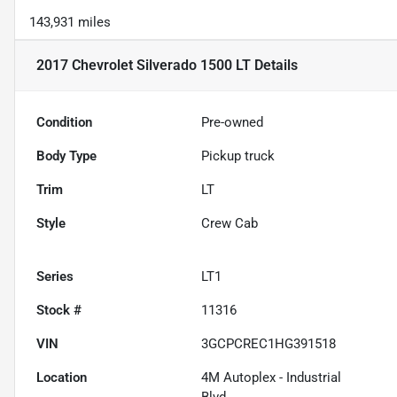
143,931 miles
2017 Chevrolet Silverado 1500 LT
Details
Condition
Pre-owned
Body Type
Pickup truck
Trim
LT
Style
Crew Cab
Series
LT1
Stock #
11316
VIN
3GCPCREC1HG391518
Location
4M Autoplex - Industrial