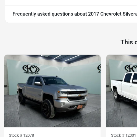
Frequently asked questions about
2017 Chevrolet Silver
This 
Stock #
12078
Stock #
12001