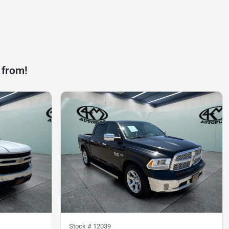
 from!
Stock #
12039