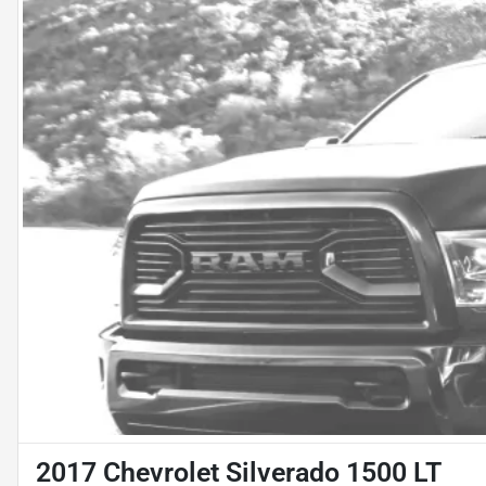
2017 Chevrolet Silverado 1500 LT