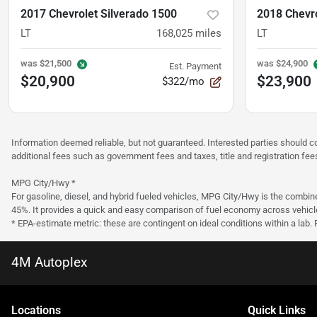
2017 Chevrolet Silverado 1500
2018 Chevro
LT
168,025
miles
LT
was
$21,500
was
$24,900
Est. Payment
$20,900
$23,900
$322/mo
Information deemed reliable, but not guaranteed. Interested parties should co
additional fees such as government fees and taxes, title and registration f
MPG City/Hwy *
For gasoline, diesel, and hybrid fueled vehicles, MPG City/Hwy is the combine
45%. It provides a quick and easy comparison of fuel economy across vehicl
* EPA-estimate metric: these are contingent on ideal conditions within a lab.
4M Autoplex
Location
s
Quick Links