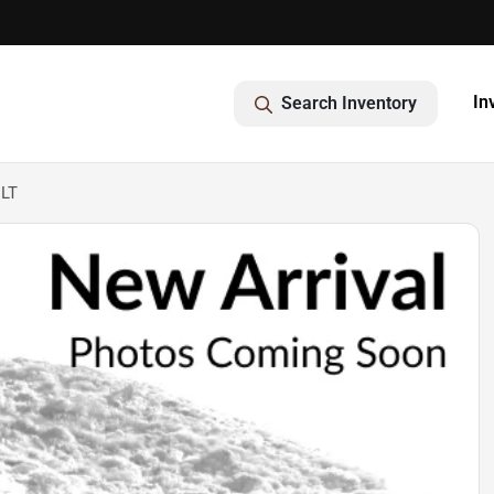
In
Search Inventory
 LT