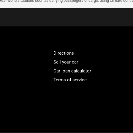
 Real-world situations such as carrying passengers or cargo, using climate contro
Directions
Sell your car
Car loan calculator
Terms of service