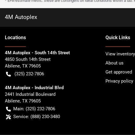
* EPA-estimate metric: these are contingent on ideal conditions within a lab.
4M Autoplex
Location
s
Quick Links
4M Autoplex - South 14th Street
View inventory
4850 South 14th Street
About us
Abilene
,
TX
79605
Get approved
(325) 232-7806
Privacy policy
4M Autoplex - Industrial Blvd
2441 Industrial Boulevard
Abilene
,
TX
79605
Main:
(325) 232-7806
Service:
(888) 230-3480