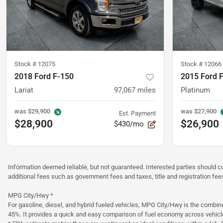
Stock #
12075
Stock #
12066
2018 Ford F-150
2015 Ford 
Lariat
97,067
miles
Platinum
was
$29,900
was
$27,900
Est. Payment
$28,900
$26,900
$430/mo
Information deemed reliable, but not guaranteed. Interested parties should co
additional fees such as government fees and taxes, title and registration f
MPG City/Hwy *
For gasoline, diesel, and hybrid fueled vehicles, MPG City/Hwy is the combine
45%. It provides a quick and easy comparison of fuel economy across vehicl