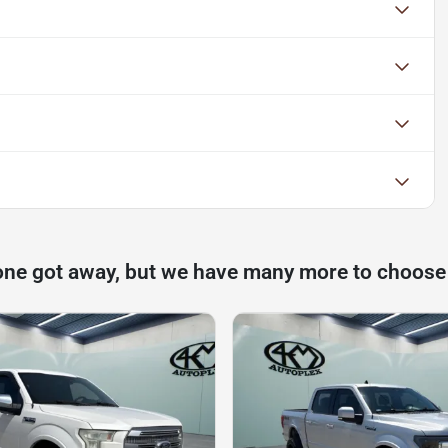
one got away, but we have many more to choose