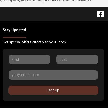
l, driving style, and ambient temperatures can affect actual metrics.
Stay Updated
Get special offers directly to your inbox.
Sign Up