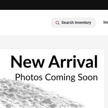
In
Search Inventory