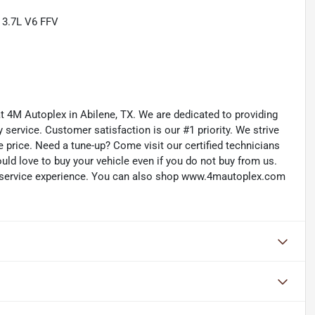
 3.7L V6 FFV
 at 4M Autoplex in Abilene, TX. We are dedicated to providing
service. Customer satisfaction is our #1 priority. We strive
e price. Need a tune-up? Come visit our certified technicians
ould love to buy your vehicle even if you do not buy from us.
d service experience. You can also shop www.4mautoplex.com