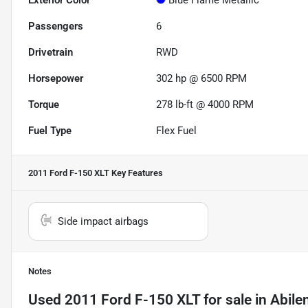
Exterior Color
Blue Flame Metallic
Passengers
6
Drivetrain
RWD
Horsepower
302 hp @ 6500 RPM
Torque
278 lb-ft @ 4000 RPM
Fuel Type
Flex Fuel
2011 Ford F-150 XLT
Key Features
Side impact airbags
Notes
Used
2011 Ford F-150 XLT
for sale
in
Abile