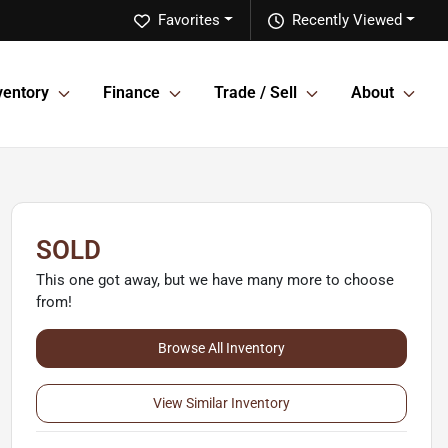
Favorites
Recently Viewed
ventory
Finance
Trade / Sell
About
SOLD
This one got away, but we have many more to choose
from!
Browse All Inventory
View Similar Inventory