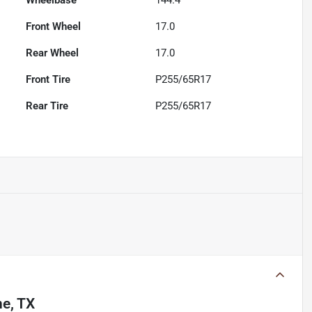
Wheelbase
144.4"
Front Wheel
17.0
Rear Wheel
17.0
Front Tire
P255/65R17
Rear Tire
P255/65R17
ne, TX