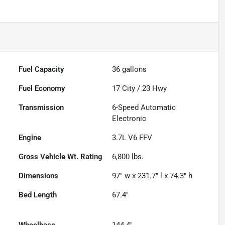
Fuel Capacity
36
gallons
Fuel Economy
17
City /
23
Hwy
Transmission
6-Speed Automatic
Electronic
Engine
3.7L V6 FFV
Gross Vehicle Wt. Rating
6,800
lbs.
Dimensions
97" w x 231.7" l x 74.3" h
Bed Length
67.4"