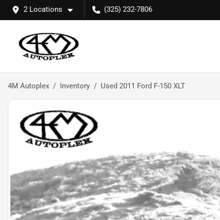
2 Locations
(325) 232-7806
4M Autoplex
Inventory
Used 2011 Ford F-150 XLT