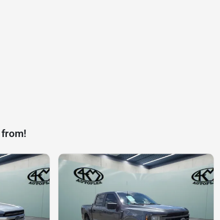
 from!