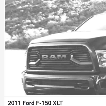
2011 Ford F-150 XLT