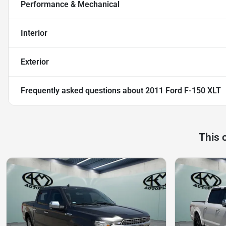
Performance & Mechanical
Interior
Exterior
Frequently asked questions about
2011 Ford F-150 XLT
This 