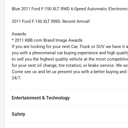
Blue 2011 Ford F-150 XLT RWD 6-Speed Automatic Electronic
2011 Ford F-150 XLT RWD. Recent Arrival!
Awards:
* 2011 KBB.com Brand Image Awards
If you are looking for your next Car, Truck or SUV we have it
you with a phenomenal car buying experience and high quality 
to sell you the highest quality vehicle at the most competitiv
for your next oil change, tire rotation, or brake service. We w
Come see us and let us present you with a better buying an
24/7.
Entertainment & Technology
Safety