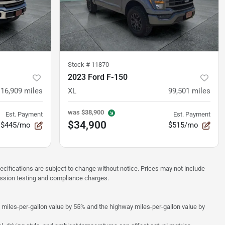
Stock #
11870
2023 Ford F-150
116,909
miles
XL
99,501
miles
was
$38,900
Est. Payment
Est. Payment
$34,900
$445/mo
$515/mo
pecifications are subject to change without notice. Prices may not include
ission testing and compliance charges.
y miles-per-gallon value by 55% and the highway miles-per-gallon value by