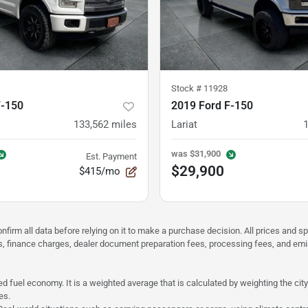
Stock #
11928
F-150
2019 Ford F-150
133,562
miles
Lariat
was
$31,900
Est. Payment
$29,900
$415/mo
nfirm all data before relying on it to make a purchase decision. All prices and s
ees, finance charges, dealer document preparation fees, processing fees, and em
d fuel economy. It is a weighted average that is calculated by weighting the cit
es.