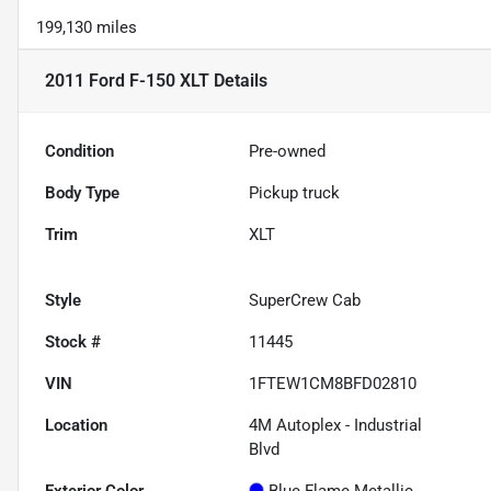
199,130 miles
2011 Ford F-150 XLT
Details
Condition
Pre-owned
Body Type
Pickup truck
Trim
XLT
Style
SuperCrew Cab
Stock #
11445
VIN
1FTEW1CM8BFD02810
Location
4M Autoplex - Industrial
Blvd