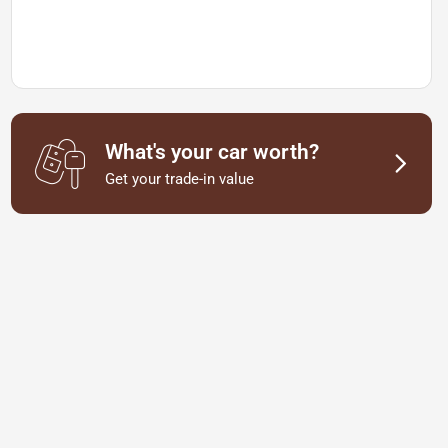
What's your car worth?
Get your trade-in value