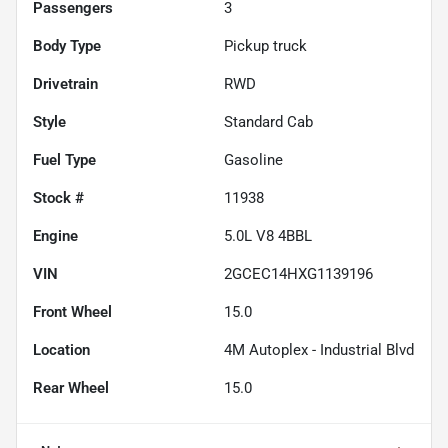
Passengers
3
Body Type
Pickup truck
Drivetrain
RWD
Style
Standard Cab
Fuel Type
Gasoline
Stock #
11938
Engine
5.0L V8 4BBL
VIN
2GCEC14HXG1139196
Front Wheel
15.0
Location
4M Autoplex - Industrial Blvd
Rear Wheel
15.0