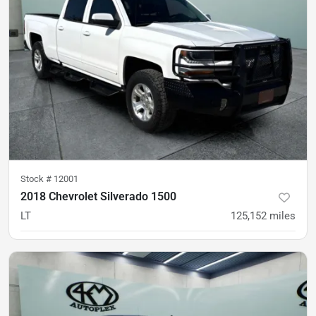
Stock #
12001
2018 Chevrolet Silverado 1500
LT
125,152
miles
was
$24,900
Est. Payment
$23,900
$356/mo