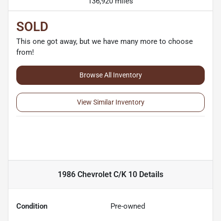
136,920 miles
SOLD
This one got away, but we have many more to choose
from!
Browse All Inventory
View Similar Inventory
1986 Chevrolet C/K 10
Details
Condition
Pre-owned