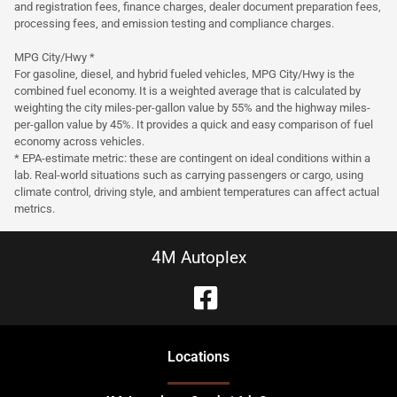
and registration fees, finance charges, dealer document preparation fees,
processing fees, and emission testing and compliance charges.
MPG City/Hwy *
For gasoline, diesel, and hybrid fueled vehicles, MPG City/Hwy is the
combined fuel economy. It is a weighted average that is calculated by
weighting the city miles-per-gallon value by 55% and the highway miles-
per-gallon value by 45%. It provides a quick and easy comparison of fuel
economy across vehicles.
* EPA-estimate metric: these are contingent on ideal conditions within a
lab. Real-world situations such as carrying passengers or cargo, using
climate control, driving style, and ambient temperatures can affect actual
metrics.
4M Autoplex
Location
s