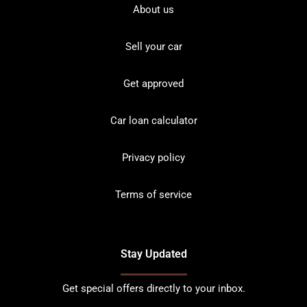
About us
Sell your car
Get approved
Car loan calculator
Privacy policy
Terms of service
Stay Updated
Get special offers directly to your inbox.