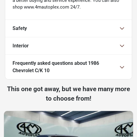
a better buying and service experience. You can also
shop www.4mautoplex.com 24/7.
Safety
Interior
Frequently asked questions about
1986
Chevrolet C/K 10
This one got away, but we have many more
to choose from!