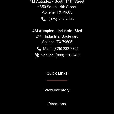
4M Autoplex - South 14th Street
4850 South 14th Street
Abilene
,
TX
79605
(325) 232-7806
4M Autoplex - Industrial Blvd
2441 Industrial Boulevard
Abilene
,
TX
79605
Main:
(325) 232-7806
Service:
(888) 230-3480
Quick Links
View inventory
Directions