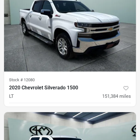
Stock #
12080
2020 Chevrolet Silverado 1500
LT
151,384
miles
Est. Payment
$26,900
$397/mo