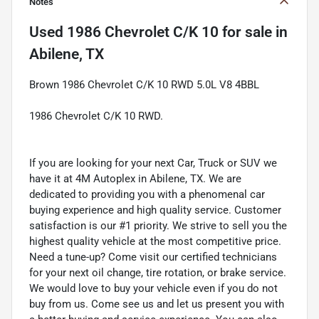
Notes
Used
1986 Chevrolet C/K 10
for sale
in
Abilene, TX
Brown 1986 Chevrolet C/K 10 RWD 5.0L V8 4BBL
1986 Chevrolet C/K 10 RWD.
If you are looking for your next Car, Truck or SUV we
have it at 4M Autoplex in Abilene, TX. We are
dedicated to providing you with a phenomenal car
buying experience and high quality service. Customer
satisfaction is our #1 priority. We strive to sell you the
highest quality vehicle at the most competitive price.
Need a tune-up? Come visit our certified technicians
for your next oil change, tire rotation, or brake service.
We would love to buy your vehicle even if you do not
buy from us. Come see us and let us present you with