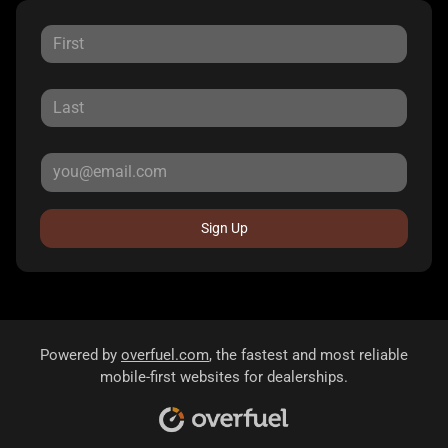
Sign Up
Powered by
overfuel.com
, the fastest and most reliable
mobile-first websites for dealerships.