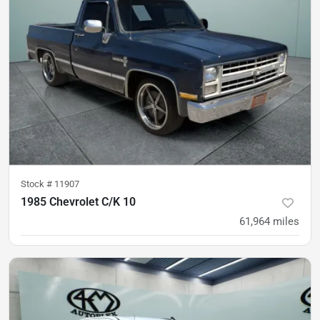
Stock #
11907
1985 Chevrolet C/K 10
61,964
miles
was
$29,900
Est. Payment
$26,500
$426/mo