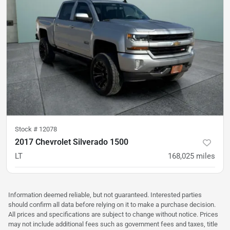
Stock #
12078
2017 Chevrolet Silverado 1500
LT
168,025
miles
was
$21,500
Est. Payment
$20,900
$322/mo
Information deemed reliable, but not guaranteed. Interested parties
should confirm all data before relying on it to make a purchase decision.
All prices and specifications are subject to change without notice. Prices
may not include additional fees such as government fees and taxes, title