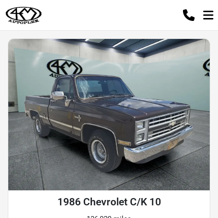
1986 Chevrolet C/K 10