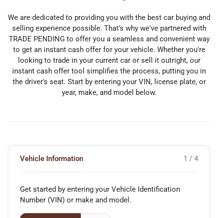
We are dedicated to providing you with the best car buying and
selling experience possible. That's why we've partnered with
TRADE PENDING to offer you a seamless and convenient way
to get an instant cash offer for your vehicle. Whether you're
looking to trade in your current car or sell it outright, our
instant cash offer tool simplifies the process, putting you in
the driver's seat. Start by entering your VIN, license plate, or
year, make, and model below.
Vehicle Information
1 / 4
Get started by entering your Vehicle Identification
Number (VIN)
or make and model
.