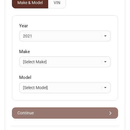
Make & Model
VIN
Year
Make
Model
Continue