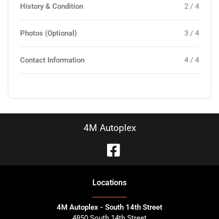
History & Condition
2 / 4
Photos (Optional)
3 / 4
Contact Information
4 / 4
4M Autoplex
Location
s
4M Autoplex - South 14th Street
4850 South 14th Street