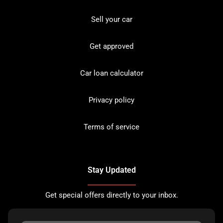
Sell your car
Get approved
Car loan calculator
Privacy policy
Terms of service
Stay Updated
Get special offers directly to your inbox.