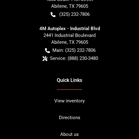
Abilene
,
TX
79605
(325) 232-7806
4M Autoplex - Industrial Blvd
2441 Industrial Boulevard
Abilene
,
TX
79605
Main:
(325) 232-7806
Service:
(888) 230-3480
Quick Links
View inventory
Directions
About us