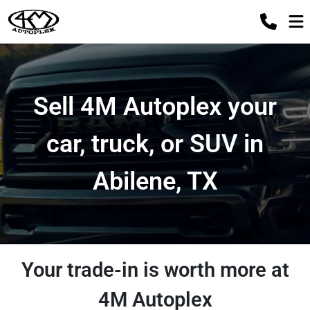
Sell 4M Autoplex your
car, truck, or SUV in
Abilene, TX
Your trade-in is worth more at
4M Autoplex