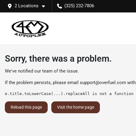
2 Locations
(325) 232-7806
Sorry, there was a problem.
We've notified our team of the issue.
If the problem persists, please email
support@overfuel.com
with
e.title.toLowerCase(...).replaceAll is not a function
Reload this page
Visit the home page