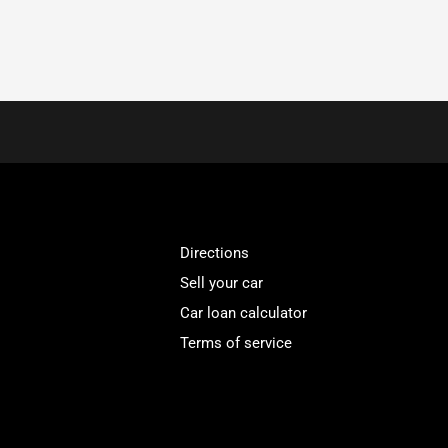
Directions
Sell your car
Car loan calculator
Terms of service