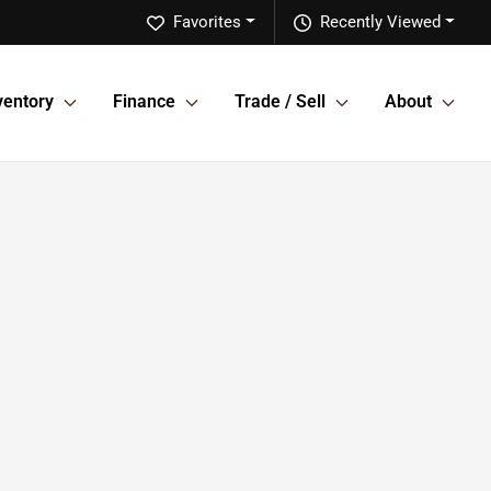
Favorites
Recently Viewed
ventory
Finance
Trade / Sell
About