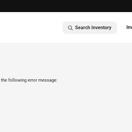
In
Search Inventory
 the following error message: