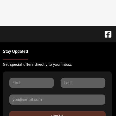
Stay Updated
Get special offers directly to your inbox.
Sign Up