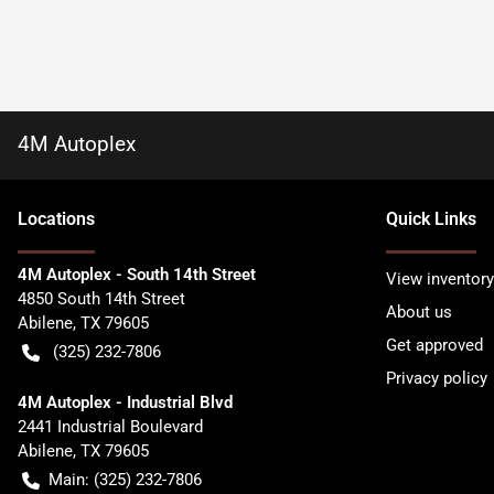
4M Autoplex
Location
s
Quick Links
4M Autoplex - South 14th Street
View inventory
4850 South 14th Street
About us
Abilene
,
TX
79605
Get approved
(325) 232-7806
Privacy policy
4M Autoplex - Industrial Blvd
2441 Industrial Boulevard
Abilene
,
TX
79605
Main:
(325) 232-7806