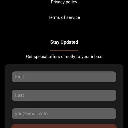
Privacy policy
Terms of service
Stay Updated
Get special offers directly to your inbox.