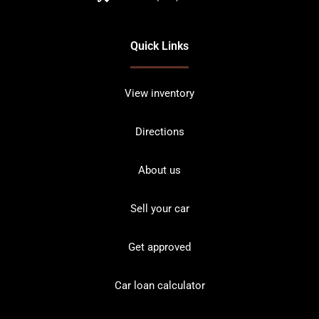
Quick Links
View inventory
Directions
About us
Sell your car
Get approved
Car loan calculator