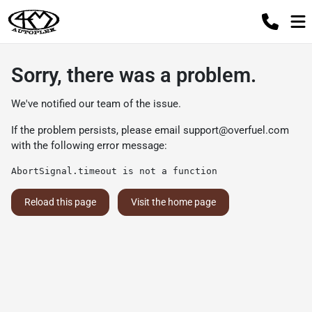
Sorry, there was a problem.
We've notified our team of the issue.
If the problem persists, please email
support@overfuel.com
with the following error message:
AbortSignal.timeout is not a function
Reload this page
Visit the home page