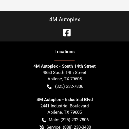
4M Autoplex
Location
s
4M Autoplex - South 14th Street
4850 South 14th Street
Abilene
,
TX
79605
(325) 232-7806
4M Autoplex - Industrial Blvd
2441 Industrial Boulevard
Abilene
,
TX
79605
Main:
(325) 232-7806
Service:
(888) 230-3480