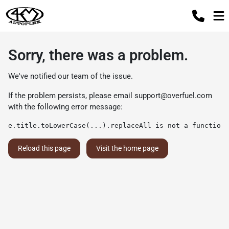
Sorry, there was a problem.
We've notified our team of the issue.
If the problem persists, please email
support@overfuel.com
with the following error message:
e.title.toLowerCase(...).replaceAll is not a function
Reload this page
Visit the home page