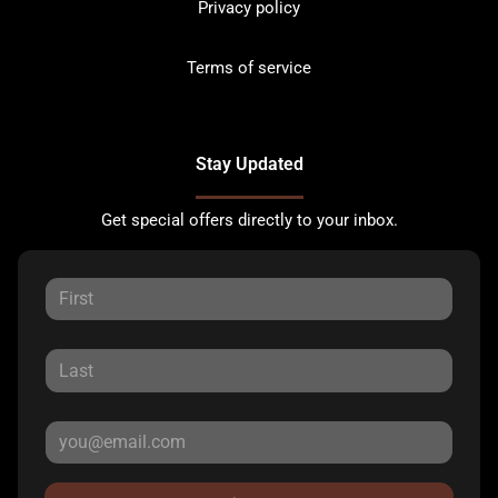
Privacy policy
Terms of service
Stay Updated
Get special offers directly to your inbox.