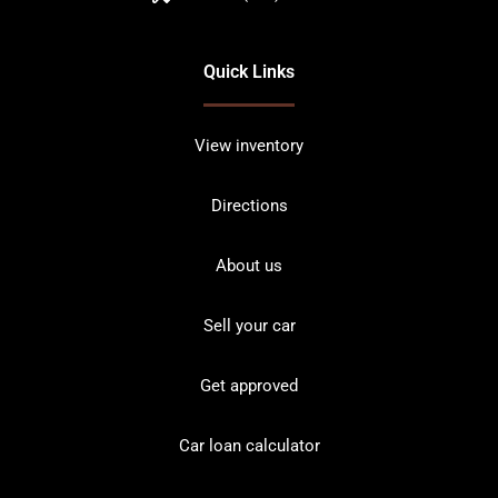
Quick Links
View inventory
Directions
About us
Sell your car
Get approved
Car loan calculator