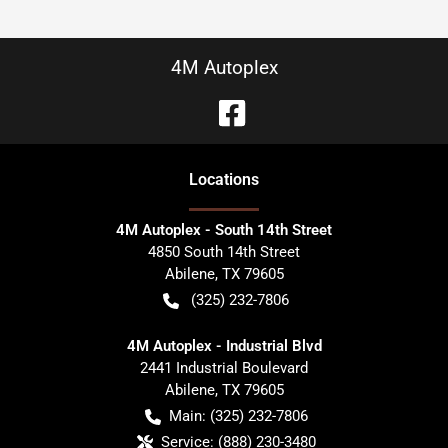
4M Autoplex
Location
s
4M Autoplex - South 14th Street
4850 South 14th Street
Abilene
,
TX
79605
(325) 232-7806
4M Autoplex - Industrial Blvd
2441 Industrial Boulevard
Abilene
,
TX
79605
Main:
(325) 232-7806
Service:
(888) 230-3480