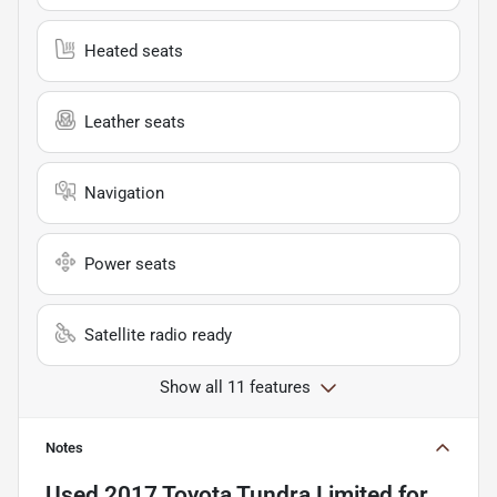
Heated seats
Leather seats
Navigation
Power seats
Satellite radio ready
Show all 11 features
Notes
Used
2017 Toyota Tundra Limited
for