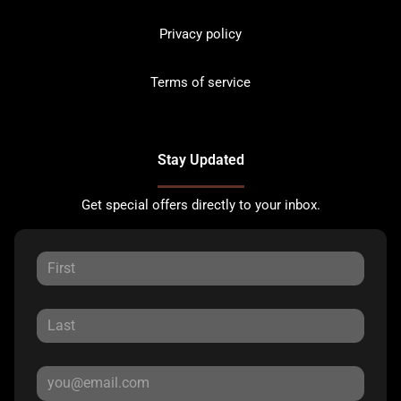
Privacy policy
Terms of service
Stay Updated
Get special offers directly to your inbox.