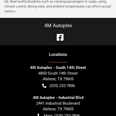
lab. Real-world situations such as carrying passengers or cargo, using
climate control, driving style, and ambient temperatures can affect actual
metrics.
4M Autoplex
Location
s
4M Autoplex - South 14th Street
4850 South 14th Street
Abilene
,
TX
79605
(325) 232-7806
4M Autoplex - Industrial Blvd
2441 Industrial Boulevard
Abilene
,
TX
79605
Main:
(325) 232-7806