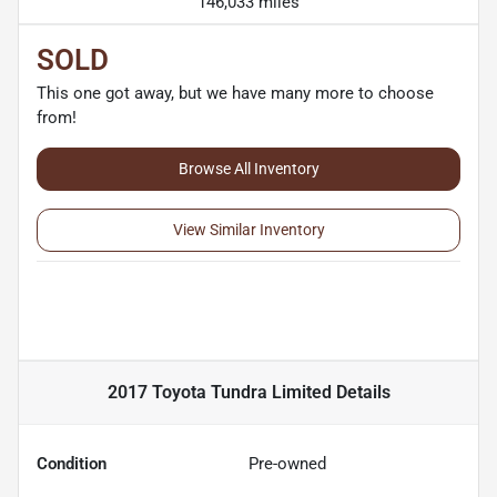
146,033 miles
SOLD
This one got away, but we have many more to choose
from!
Browse All Inventory
View Similar Inventory
2017 Toyota Tundra Limited
Details
Condition
Pre-owned