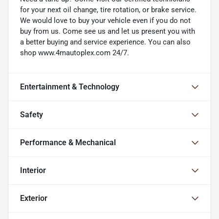
for your next oil change, tire rotation, or brake service.
We would love to buy your vehicle even if you do not
buy from us. Come see us and let us present you with
a better buying and service experience. You can also
shop www.4mautoplex.com 24/7.
Entertainment & Technology
Safety
Performance & Mechanical
Interior
Exterior