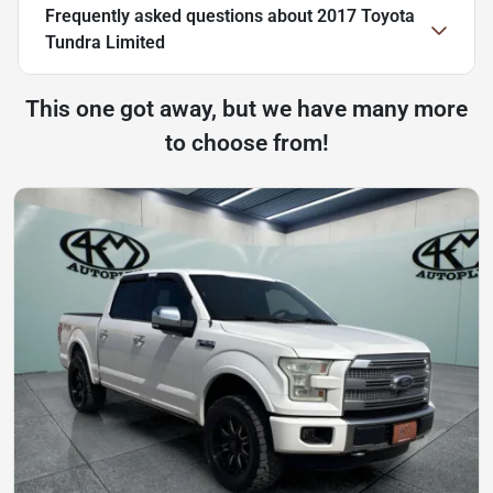
Frequently asked questions about
2017 Toyota
Tundra Limited
This one got away, but we have many more
to choose from!