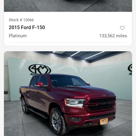
Stock #
12066
2015 Ford F-150
Platinum
133,562
miles
was
$27,900
Est. Payment
$26,900
$415/mo