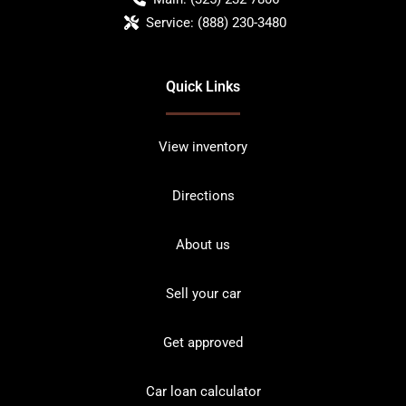
Service:
(888) 230-3480
Quick Links
View inventory
Directions
About us
Sell your car
Get approved
Car loan calculator