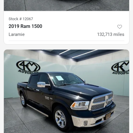
Stock #
12067
2019 Ram 1500
Laramie
132,713
miles
was
$29,900
Est. Payment
$28,900
$430/mo