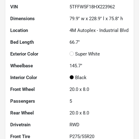
VIN
5TFFW5F18HX223962
Dimensions
79.9" w x 228.9" l x 75.8" h
Location
4M Autoplex - Industrial Blvd
Bed Length
66.7"
Exterior Color
Super White
Wheelbase
145.7"
Interior Color
Black
Front Wheel
20.0 x 8.0
Passengers
5
Rear Wheel
20.0 x 8.0
Drivetrain
RWD
Front Tire
P275/55R20