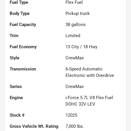
Fuel Type
Flex Fuel
Body Type
Pickup truck
Fuel Capacity
38
gallons
Trim
Limited
Fuel Economy
13
City /
18
Hwy
Style
CrewMax
Transmission
6-Speed Automatic
Electronic with Overdrive
Series
CrewMax
Engine
i-Force 5.7L V8 Flex Fuel
DOHC 32V LEV
Stock #
12025
Gross Vehicle Wt. Rating
7,000
lbs.