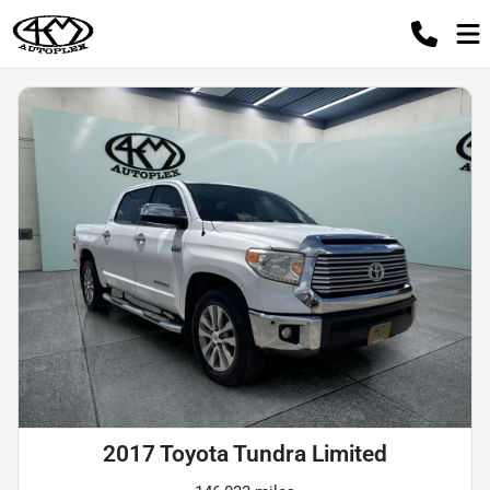
2017 Toyota Tundra Limited