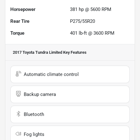
Horsepower
381 hp @ 5600 RPM
Rear Tire
P275/55R20
Torque
401 lb-ft @ 3600 RPM
2017 Toyota Tundra Limited
Key Features
Automatic climate control
Backup camera
Bluetooth
Fog lights