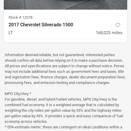
Stock #
12078
2017 Chevrolet Silverado 1500
LT
168,025
miles
was
$21,500
Est. Payment
$20,900
$322/mo
Information deemed reliable, but not guaranteed. Interested parties
should confirm all data before relying on it to make a purchase decision.
All prices and specifications are subject to change without notice. Prices
may not include additional fees such as government fees and taxes, title
and registration fees, finance charges, dealer document preparation fees,
processing fees, and emission testing and compliance charges.
MPG City/Hwy *
For gasoline, diesel, and hybrid fueled vehicles, MPG City/Hwy is the
combined fuel economy. It is a weighted average that is calculated by
weighting the city miles-per-gallon value by 55% and the highway miles-
per-gallon value by 45%. It provides a quick and easy comparison of fuel
economy across vehicles.
* EPA-estimate metric: these are contingent on ideal conditions within a