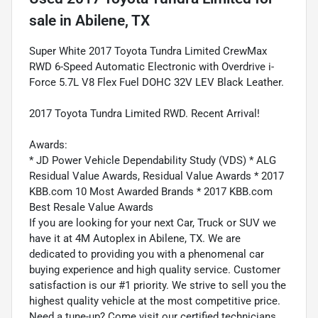
sale
in
Abilene, TX
Super White 2017 Toyota Tundra Limited CrewMax
RWD 6-Speed Automatic Electronic with Overdrive i-
Force 5.7L V8 Flex Fuel DOHC 32V LEV Black Leather.
2017 Toyota Tundra Limited RWD. Recent Arrival!
Awards:
* JD Power Vehicle Dependability Study (VDS) * ALG
Residual Value Awards, Residual Value Awards * 2017
KBB.com 10 Most Awarded Brands * 2017 KBB.com
Best Resale Value Awards
If you are looking for your next Car, Truck or SUV we
have it at 4M Autoplex in Abilene, TX. We are
dedicated to providing you with a phenomenal car
buying experience and high quality service. Customer
satisfaction is our #1 priority. We strive to sell you the
highest quality vehicle at the most competitive price.
Need a tune-up? Come visit our certified technicians