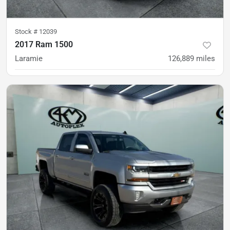
Stock #
12039
2017 Ram 1500
Laramie
126,889
miles
was
$24,900
Est. Payment
$23,900
$368/mo