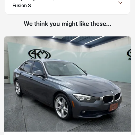
Fusion S
We think you might like these...