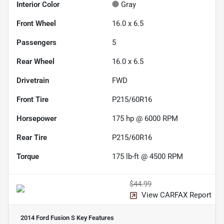
Interior Color
Gray
Front Wheel
16.0 x 6.5
Passengers
5
Rear Wheel
16.0 x 6.5
Drivetrain
FWD
Front Tire
P215/60R16
Horsepower
175 hp @ 6000 RPM
Rear Tire
P215/60R16
Torque
175 lb-ft @ 4500 RPM
$44.99
View CARFAX Report
2014 Ford Fusion S
Key Features