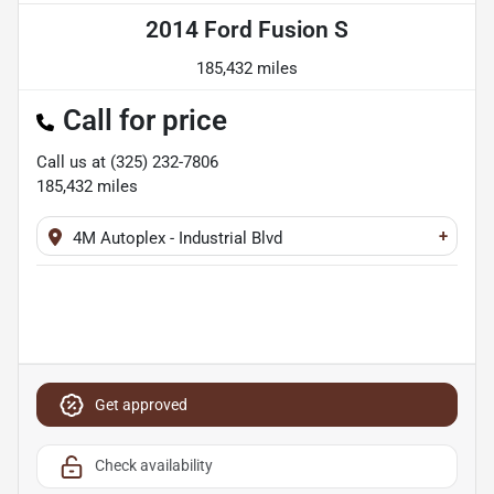
2014 Ford Fusion S
185,432 miles
Call for price
Call us at
(325) 232-7806
185,432
miles
+
4M Autoplex - Industrial Blvd
Get approved
Check availability