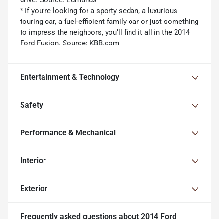
drive. Source: Edmunds
* If you’re looking for a sporty sedan, a luxurious
touring car, a fuel-efficient family car or just something
to impress the neighbors, you’ll find it all in the 2014
Ford Fusion. Source: KBB.com
Entertainment & Technology
Safety
Performance & Mechanical
Interior
Exterior
Frequently asked questions about
2014 Ford