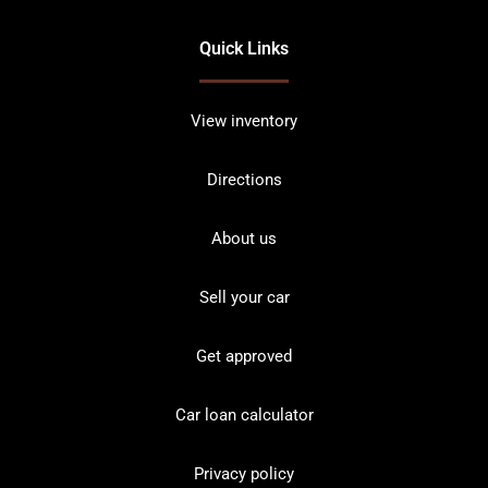
Quick Links
View inventory
Directions
About us
Sell your car
Get approved
Car loan calculator
Privacy policy