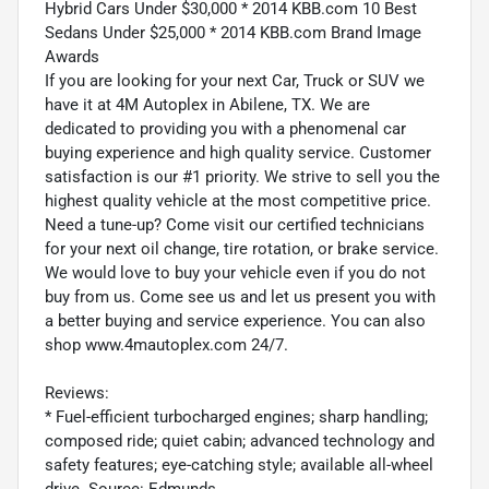
Hybrid Cars Under $30,000 * 2014 KBB.com 10 Best
Sedans Under $25,000 * 2014 KBB.com Brand Image
Awards
If you are looking for your next Car, Truck or SUV we
have it at 4M Autoplex in Abilene, TX. We are
dedicated to providing you with a phenomenal car
buying experience and high quality service. Customer
satisfaction is our #1 priority. We strive to sell you the
highest quality vehicle at the most competitive price.
Need a tune-up? Come visit our certified technicians
for your next oil change, tire rotation, or brake service.
We would love to buy your vehicle even if you do not
buy from us. Come see us and let us present you with
a better buying and service experience. You can also
shop www.4mautoplex.com 24/7.
Reviews:
* Fuel-efficient turbocharged engines; sharp handling;
composed ride; quiet cabin; advanced technology and
safety features; eye-catching style; available all-wheel