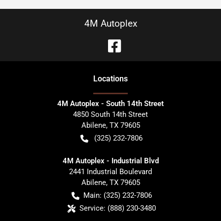
4M Autoplex
Location
s
4M Autoplex - South 14th Street
4850 South 14th Street
Abilene
,
TX
79605
(325) 232-7806
4M Autoplex - Industrial Blvd
2441 Industrial Boulevard
Abilene
,
TX
79605
Main:
(325) 232-7806
Service:
(888) 230-3480