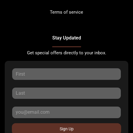
Terms of service
Stay Updated
Get special offers directly to your inbox.
Sign Up