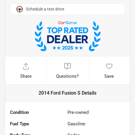
Schedule a test drive
Share
Questions?
Save
2014 Ford Fusion S
Details
Condition
Pre-owned
Fuel Type
Gasoline