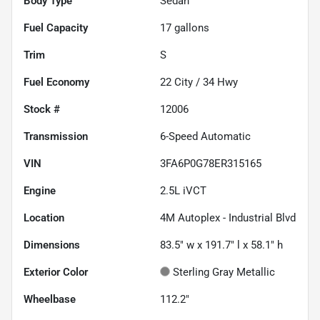
Body Type
Sedan
Fuel Capacity
17
gallons
Trim
S
Fuel Economy
22
City /
34
Hwy
Stock #
12006
Transmission
6-Speed Automatic
VIN
3FA6P0G78ER315165
Engine
2.5L iVCT
Location
4M Autoplex - Industrial Blvd
Dimensions
83.5" w x 191.7" l x 58.1" h
Exterior Color
Sterling Gray Metallic
Wheelbase
112.2"