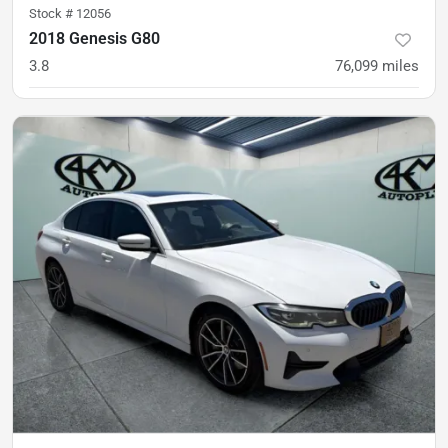
Stock #
12056
2018 Genesis G80
3.8
76,099
miles
was
$21,900
Est. Payment
$20,900
$311/mo