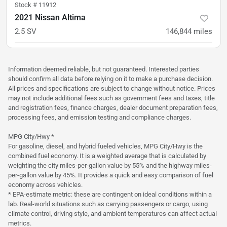
Stock #
11912
2021 Nissan Altima
2.5 SV
146,844
miles
was
$14,900
Est. Payment
$12,900
$190/mo
Information deemed reliable, but not guaranteed. Interested parties
should confirm all data before relying on it to make a purchase decision.
All prices and specifications are subject to change without notice. Prices
may not include additional fees such as government fees and taxes, title
and registration fees, finance charges, dealer document preparation fees,
processing fees, and emission testing and compliance charges.
MPG City/Hwy *
For gasoline, diesel, and hybrid fueled vehicles, MPG City/Hwy is the
combined fuel economy. It is a weighted average that is calculated by
weighting the city miles-per-gallon value by 55% and the highway miles-
per-gallon value by 45%. It provides a quick and easy comparison of fuel
economy across vehicles.
* EPA-estimate metric: these are contingent on ideal conditions within a
lab. Real-world situations such as carrying passengers or cargo, using
climate control, driving style, and ambient temperatures can affect actual
metrics.