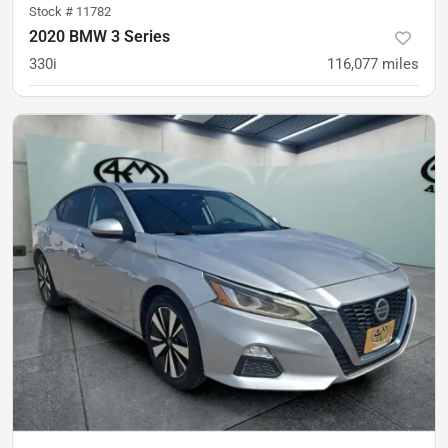
Stock #
11782
2020 BMW 3 Series
330i
116,077
miles
was
$19,900
Est. Payment
$18,300
$270/mo