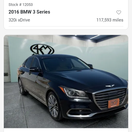
Stock #
12053
2016 BMW 3 Series
320i xDrive
117,593
miles
was
$12,500
Est. Payment
$11,900
$183/mo