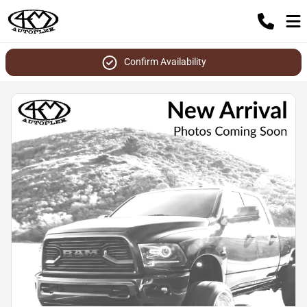
Confirm Availability