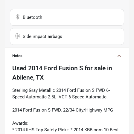
Bluetooth
Side impact airbags
Notes
Used
2014 Ford Fusion S
for sale
in
Abilene, TX
Sterling Gray Metallic 2014 Ford Fusion S FWD 6-
Speed Automatic 2.5L iVCT 6-Speed Automatic.
2014 Ford Fusion S FWD. 22/34 City/Highway MPG
Awards:
* 2014 IIHS Top Safety Pick+ * 2014 KBB.com 10 Best