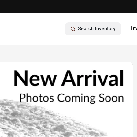
In
Search Inventory