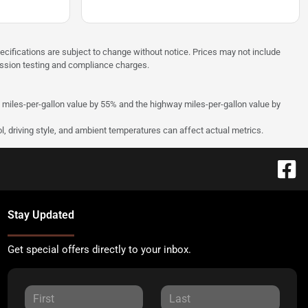
pecifications are subject to change without notice. Prices may not include
ission testing and compliance charges.
y miles-per-gallon value by 55% and the highway miles-per-gallon value by
l, driving style, and ambient temperatures can affect actual metrics.
Stay Updated
Get special offers directly to your inbox.