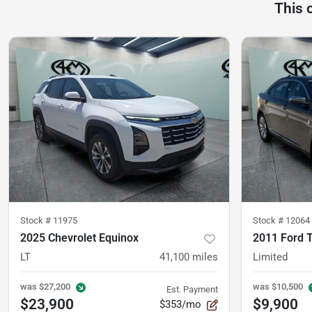
This 
Stock #
11975
Stock #
12064
2025 Chevrolet Equinox
2011 Ford 
LT
41,100
miles
Limited
was
$27,200
was
$10,500
Est. Payment
$23,900
$9,900
$353/mo