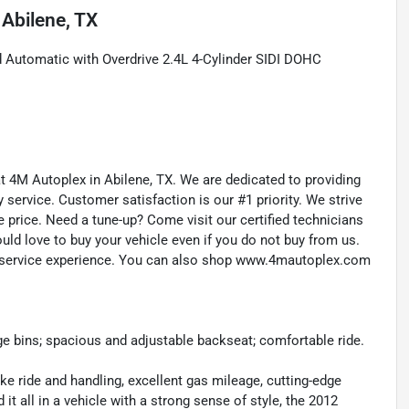
n
Abilene, TX
 Automatic with Overdrive 2.4L 4-Cylinder SIDI DOHC
 at 4M Autoplex in Abilene, TX. We are dedicated to providing
service. Customer satisfaction is our #1 priority. We strive
e price. Need a tune-up? Come visit our certified technicians
ould love to buy your vehicle even if you do not buy from us.
d service experience. You can also shop www.4mautoplex.com
ge bins; spacious and adjustable backseat; comfortable ride.
like ride and handling, excellent gas mileage, cutting-edge
t all in a vehicle with a strong sense of style, the 2012