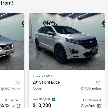
 from!
Stock #
12012
2015 Ford Edge
118,463
miles
Sport
159,733
miles
was
$10,900
Est. Payment
Est. Payment
$10,200
$272/mo
$157/mo