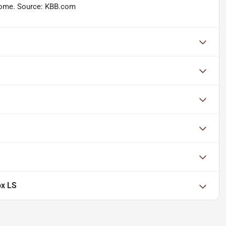
n some. Source: KBB.com
ox LS