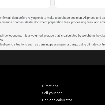
nfirm all data before relying on it to make a purchase decision. All prices and s
ees, finance charges, dealer document preparation fees, processing fees, and em
d fuel economy. It is a weighted average that is calculated by weighting the cit
es.
 Real-world situations such as carrying passengers or cargo, using climate contro
Directions
Sell your car
Car loan calculator