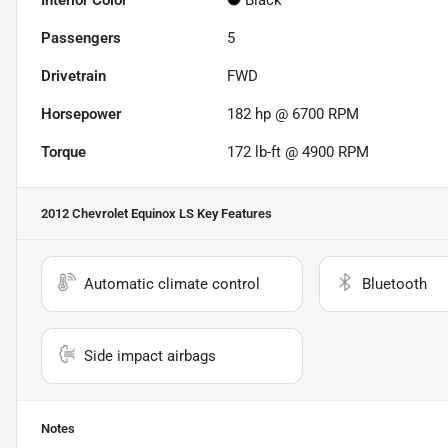
Interior Color
Black
Passengers
5
Drivetrain
FWD
Horsepower
182 hp @ 6700 RPM
Torque
172 lb-ft @ 4900 RPM
2012 Chevrolet Equinox LS
Key Features
Automatic climate control
Bluetooth
Side impact airbags
Notes