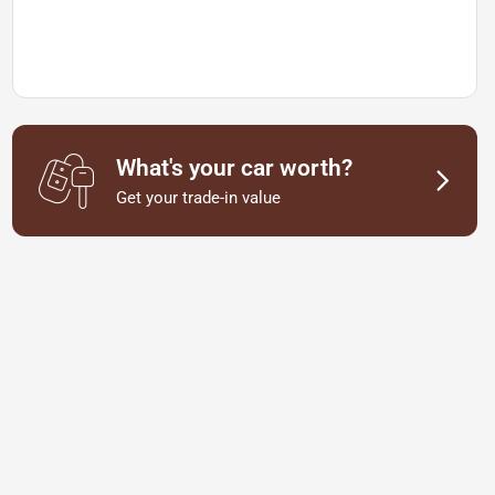
What's your car worth?
Get your trade-in value