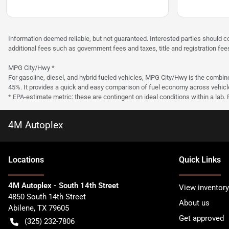
Information deemed reliable, but not guaranteed. Interested parties should co
additional fees such as government fees and taxes, title and registration f
MPG City/Hwy *
For gasoline, diesel, and hybrid fueled vehicles, MPG City/Hwy is the combine
45%. It provides a quick and easy comparison of fuel economy across vehicl
* EPA-estimate metric: these are contingent on ideal conditions within a lab.
4M Autoplex
Location
s
Quick Links
4M Autoplex - South 14th Street
View inventory
4850 South 14th Street
About us
Abilene
,
TX
79605
Get approved
(325) 232-7806