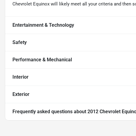
Chevrolet Equinox will likely meet all your criteria and the
Entertainment & Technology
Safety
Performance & Mechanical
Interior
Exterior
Frequently asked questions about
2012 Chevrolet Equin