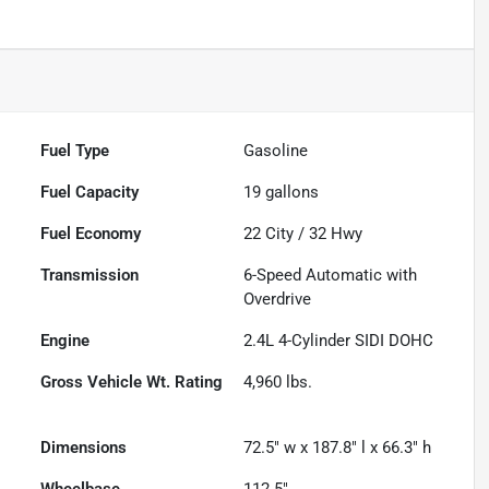
Fuel Type
Gasoline
Fuel Capacity
19
gallons
Fuel Economy
22
City /
32
Hwy
Transmission
6-Speed Automatic with
Overdrive
Engine
2.4L 4-Cylinder SIDI DOHC
Gross Vehicle Wt. Rating
4,960
lbs.
Dimensions
72.5" w x 187.8" l x 66.3" h