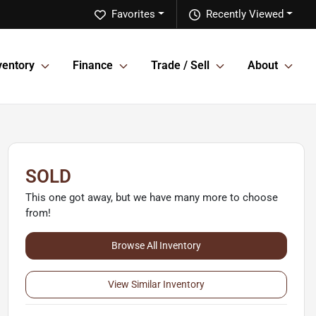
Favorites
Recently Viewed
ventory
Finance
Trade / Sell
About
SOLD
This one got away, but we have many more to choose
from!
Browse All Inventory
View Similar Inventory