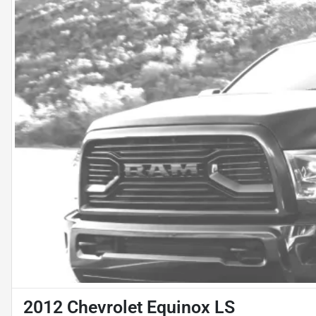
2012 Chevrolet Equinox LS