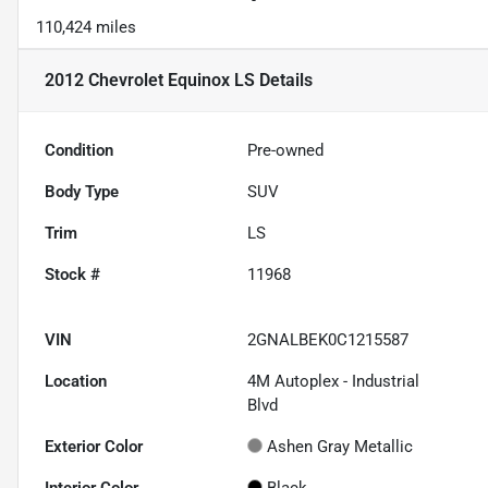
110,424 miles
2012 Chevrolet Equinox LS
Details
Condition
Pre-owned
Body Type
SUV
Trim
LS
Stock #
11968
VIN
2GNALBEK0C1215587
Location
4M Autoplex - Industrial
Blvd
Exterior Color
Ashen Gray Metallic