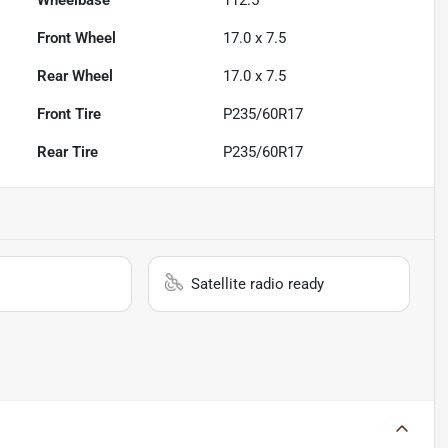
Wheelbase
112.5"
Front Wheel
17.0 x 7.5
Rear Wheel
17.0 x 7.5
Front Tire
P235/60R17
Rear Tire
P235/60R17
Satellite radio ready