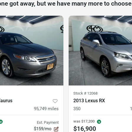
one got away, but we have many more to choose
Stock #
12068
Taurus
2013 Lexus RX
95,749
miles
350
was
$17,200
Est. Payment
$16,900
$159/mo