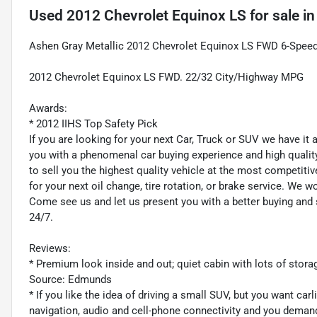
Used
2012 Chevrolet Equinox LS
for sale
i
Ashen Gray Metallic 2012 Chevrolet Equinox LS FWD 6-Speed
2012 Chevrolet Equinox LS FWD. 22/32 City/Highway MPG
Awards:
* 2012 IIHS Top Safety Pick
If you are looking for your next Car, Truck or SUV we have it
you with a phenomenal car buying experience and high quality 
to sell you the highest quality vehicle at the most competitiv
for your next oil change, tire rotation, or brake service. We w
Come see us and let us present you with a better buying an
24/7.
Reviews:
* Premium look inside and out; quiet cabin with lots of stora
Source: Edmunds
* If you like the idea of driving a small SUV, but you want car
navigation, audio and cell-phone connectivity and you demand i