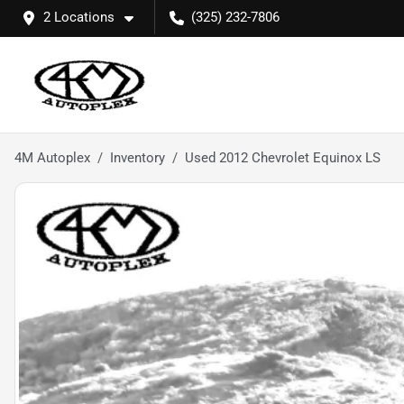
2 Locations
(325) 232-7806
4M Autoplex
Inventory
Used 2012 Chevrolet Equinox LS