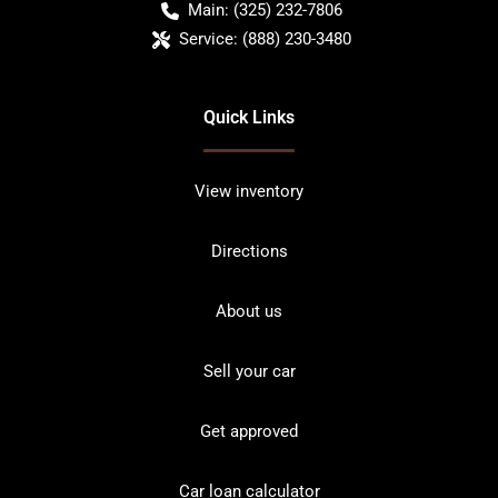
Main:
(325) 232-7806
Service:
(888) 230-3480
Quick Links
View inventory
Directions
About us
Sell your car
Get approved
Car loan calculator