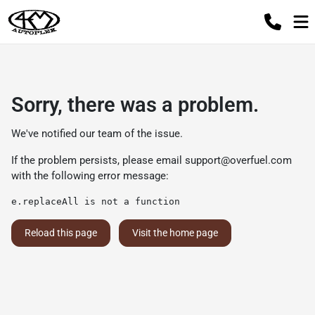
Sorry, there was a problem.
We've notified our team of the issue.
If the problem persists, please email
support@overfuel.com
with the following error message:
e.replaceAll is not a function
Reload this page
Visit the home page