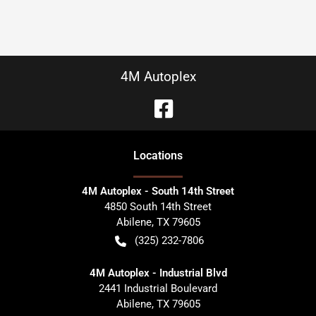
4M Autoplex
Location
s
4M Autoplex - South 14th Street
4850 South 14th Street
Abilene
,
TX
79605
(325) 232-7806
4M Autoplex - Industrial Blvd
2441 Industrial Boulevard
Abilene
,
TX
79605