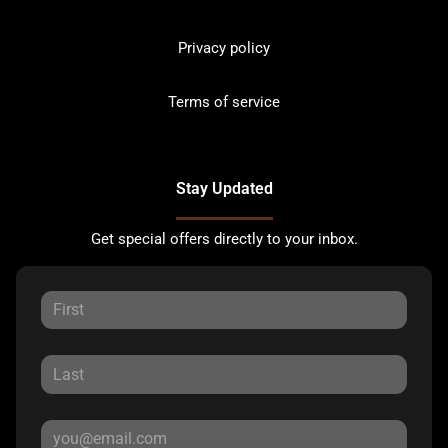
Privacy policy
Terms of service
Stay Updated
Get special offers directly to your inbox.