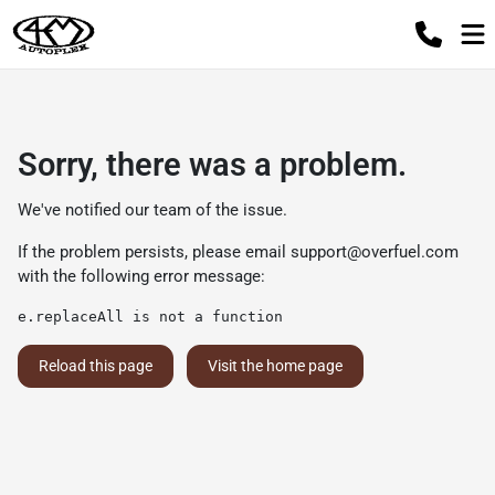
Sorry, there was a problem.
We've notified our team of the issue.
If the problem persists, please email
support@overfuel.com
with the following error message:
e.replaceAll is not a function
Reload this page
Visit the home page