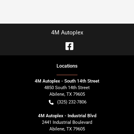
4M Autoplex
Location
s
4M Autoplex - South 14th Street
4850 South 14th Street
Abilene
,
TX
79605
(325) 232-7806
4M Autoplex - Industrial Blvd
2441 Industrial Boulevard
Abilene
,
TX
79605