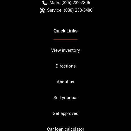
Main:
(325) 232-7806
Service:
(888) 230-3480
Quick Links
View inventory
Directions
About us
Sell your car
Get approved
Car loan calculator