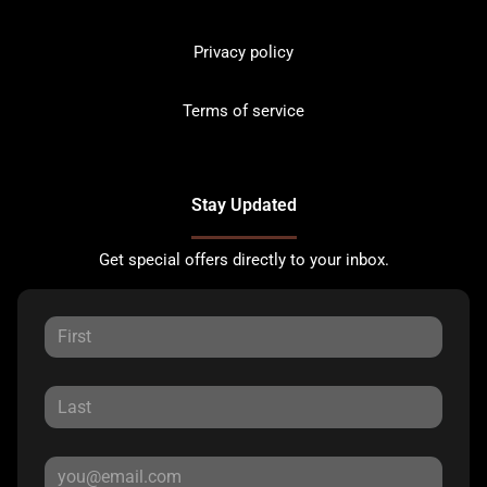
Privacy policy
Terms of service
Stay Updated
Get special offers directly to your inbox.